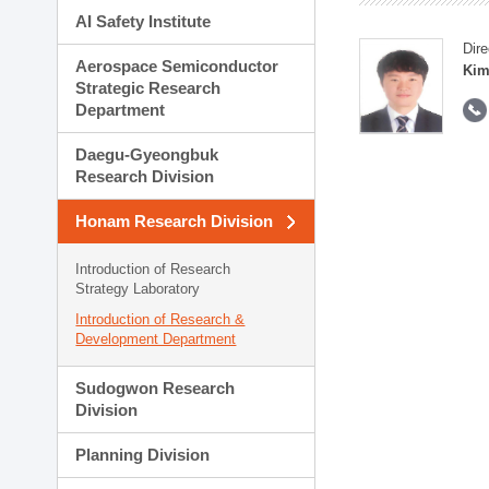
AI Safety Institute
Dire
Aerospace Semiconductor
Kim
Strategic Research
Department
Daegu-Gyeongbuk
Research Division
Honam Research Division
Introduction of Research
Strategy Laboratory
Introduction of Research &
Development Department
Sudogwon Research
Division
Planning Division