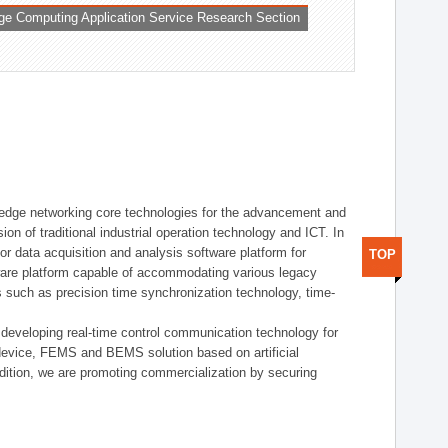
ge Computing Application Service Research Section
t edge networking core technologies for the advancement and
sion of traditional industrial operation technology and ICT. In
or data acquisition and analysis software platform for
TOP
dware platform capable of accommodating various legacy
s such as precision time synchronization technology, time-
 developing real-time control communication technology for
device, FEMS and BEMS solution based on artificial
addition, we are promoting commercialization by securing