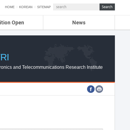
HOME
KOREAN
SITEMAP
ition Open
News
de
ETRI NEWS
Compensation
KOREA IT NEWS
ETRI WEBZINE
RI
ronics and Telecommunications Research Institute