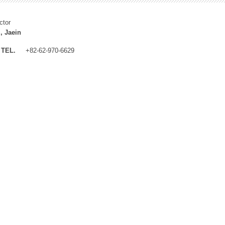
ctor
, Jaein
TEL.
+82-62-970-6629