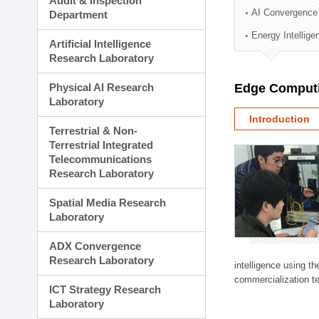
Audit & Inspection
Planning Division
AI Convergence
Department
Technology Commercializ
Energy Intellig
Administration Division
Artificial Intelligence
External Relations Divisio
Research Laboratory
Physical AI Research
Edge Computi
Laboratory
Introduction
Terrestrial & Non-
Terrestrial Integrated
Telecommunications
Research Laboratory
Spatial Media Research
Laboratory
ADX Convergence
Research Laboratory
intelligence using t
commercialization te
ICT Strategy Research
Laboratory