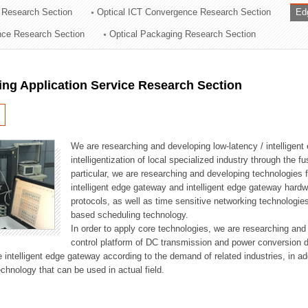
 Research Section
Optical ICT Convergence Research Section
Ed
ation Division
ence Research Section
Optical Packaging Research Section
n
ng Application Service Research Section
We are researching and developing low-latency / intelligen
intelligentization of local specialized industry through the fu
particular, we are researching and developing technologies f
intelligent edge gateway and intelligent edge gateway har
protocols, as well as time sensitive networking technologie
based scheduling technology.
In order to apply core technologies, we are researching and
control platform of DC transmission and power conversion 
he intelligent edge gateway according to the demand of related industries, in 
chnology that can be used in actual field.