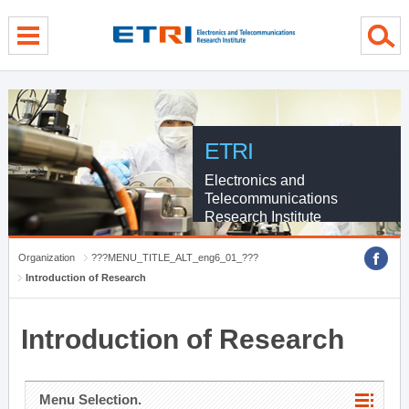
menu direct go
contents direct go
sub menu direct go
ETRI
Electronics and
Telecommunications
Research Institute
Organization
???MENU_TITLE_ALT_eng6_01_???
Introduction of Research
Introduction of Research
Menu Selection.