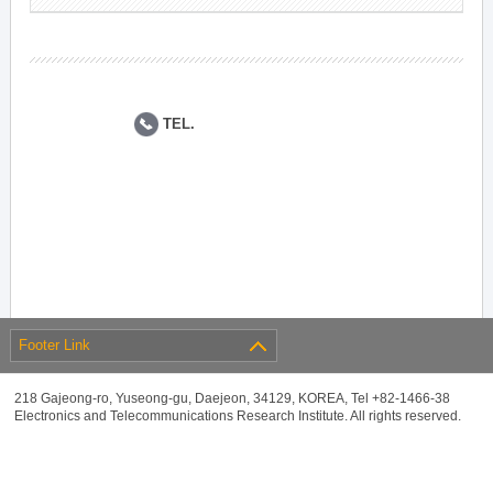
TEL.
Footer Link
218 Gajeong-ro, Yuseong-gu, Daejeon, 34129, KOREA, Tel +82-1466-38
Electronics and Telecommunications Research Institute. All rights reserved.