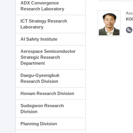
ADX Convergence
Research Laboratory
Ass
KOO
ICT Strategy Research
Laboratory
AI Safety Institute
Aerospace Semiconductor
Strategic Research
Department
Daegu-Gyeongbuk
Research Division
Honam Research Division
Sudogwon Research
Division
Planning Division