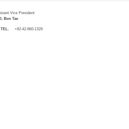
istant Vice President
, Bon Tae
TEL.
+82-42-860-1329