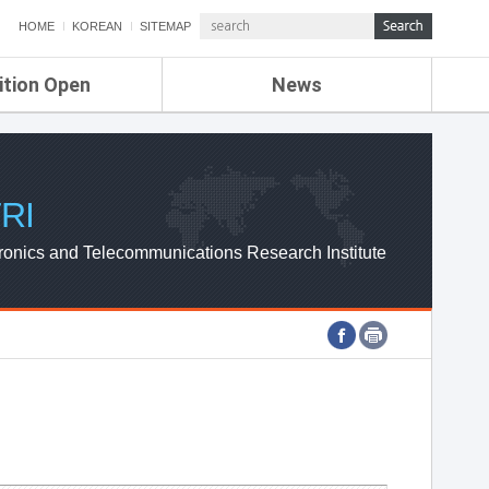
HOME
KOREAN
SITEMAP
ition Open
News
de
ETRI NEWS
Compensation
KOREA IT NEWS
ETRI WEBZINE
RI
ronics and Telecommunications Research Institute