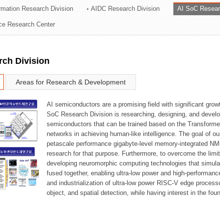
ormation Research Division
AIDC Research Division
AI SoC Resear
ation Division
nce Research Center
n
rch Division
Areas for Research & Development
AI semiconductors are a promising field with significant growt
SoC Research Division is researching, designing, and develop
semiconductors that can be trained based on the Transformer
networks in achieving human-like intelligence. The goal of our
petascale performance gigabyte-level memory-integrated NM
research for that purpose. Furthermore, to overcome the limi
developing neuromorphic computing technologies that simula
fused together, enabling ultra-low power and high-performan
and industrialization of ultra-low power RISC-V edge process
object, and spatial detection, while having interest in the fo