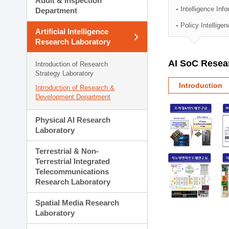
Audit & Inspection
Planning Division
Intelligence Inf
Department
Technology Commercializ
Policy Intellige
Administration Division
Artificial Intelligence
External Relations Divisio
Research Laboratory
AI SoC Resea
Introduction of Research
Strategy Laboratory
Introduction
Introduction of Research &
Development Department
Physical AI Research
Laboratory
Terrestrial & Non-
Terrestrial Integrated
Telecommunications
Research Laboratory
Spatial Media Research
Laboratory