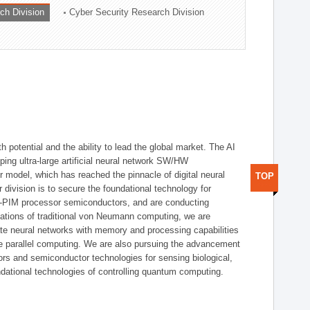
ch Division
Cyber Security Research Division
h potential and the ability to lead the global market. The AI
ing ultra-large artificial neural network SW/HW
 model, which has reached the pinnacle of digital neural
TOP
 division is to secure the foundational technology for
-PIM processor semiconductors, and are conducting
tations of traditional von Neumann computing, we are
te neural networks with memory and processing capabilities
ce parallel computing. We are also pursuing the advancement
ors and semiconductor technologies for sensing biological,
undational technologies of controlling quantum computing.