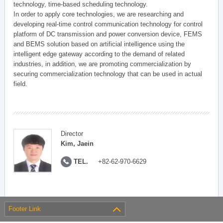
technology, time-based scheduling technology.
In order to apply core technologies, we are researching and
developing real-time control communication technology for control
platform of DC transmission and power conversion device, FEMS
and BEMS solution based on artificial intelligence using the
intelligent edge gateway according to the demand of related
industries, in addition, we are promoting commercialization by
securing commercialization technology that can be used in actual
field.
Director
Kim, Jaein
TEL.
+82-62-970-6629
Footer Link