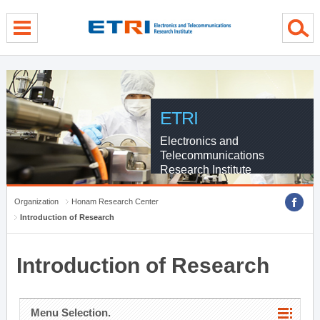
menu direct go
contents direct go
sub menu direct go
ETRI
Electronics and
Telecommunications
Research Institute
Organization
Honam Research Center
Introduction of Research
Introduction of Research
Menu Selection.