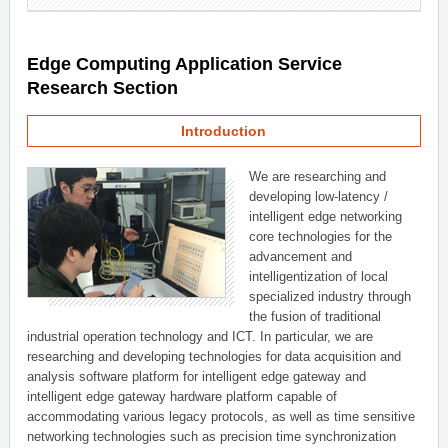
Edge Computing Application Service
Research Section
Introduction
We are researching and
developing low-latency /
intelligent edge networking
core technologies for the
advancement and
intelligentization of local
specialized industry through
the fusion of traditional
industrial operation technology and ICT. In particular, we are
researching and developing technologies for data acquisition and
analysis software platform for intelligent edge gateway and
intelligent edge gateway hardware platform capable of
accommodating various legacy protocols, as well as time sensitive
networking technologies such as precision time synchronization