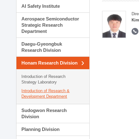
AI Safety Institute
Dire
Aerospace Semiconductor
Kim
Strategic Research
Department
Daegu-Gyeongbuk
Research Division
Honam Research Division
Introduction of Research
Strategy Laboratory
Introduction of Research &
Development Department
Sudogwon Research
Division
Planning Division