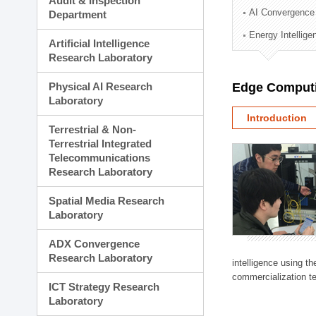
Audit & Inspection
Planning Division
AI Convergence
Department
Technology Commercializ
Energy Intellig
Administration Division
Artificial Intelligence
External Relations Divisio
Research Laboratory
Physical AI Research
Edge Computi
Laboratory
Introduction
Terrestrial & Non-
Terrestrial Integrated
Telecommunications
Research Laboratory
Spatial Media Research
Laboratory
ADX Convergence
Research Laboratory
intelligence using t
commercialization te
ICT Strategy Research
Laboratory