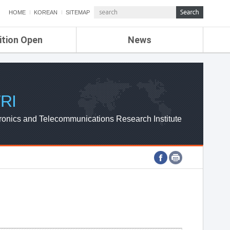
HOME
KOREAN
SITEMAP
ition Open
News
de
ETRI NEWS
Compensation
KOREA IT NEWS
ETRI WEBZINE
RI
ronics and Telecommunications Research Institute