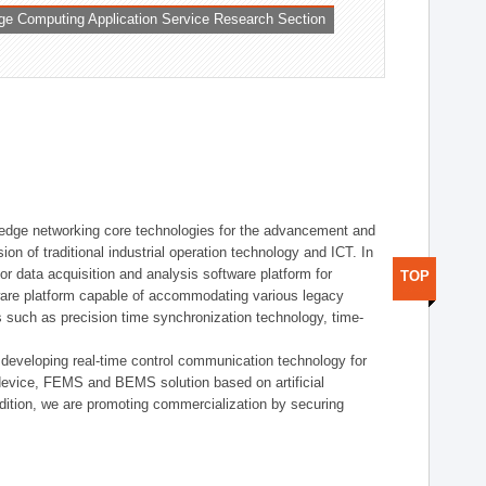
ge Computing Application Service Research Section
t edge networking core technologies for the advancement and
sion of traditional industrial operation technology and ICT. In
or data acquisition and analysis software platform for
TOP
dware platform capable of accommodating various legacy
s such as precision time synchronization technology, time-
 developing real-time control communication technology for
device, FEMS and BEMS solution based on artificial
addition, we are promoting commercialization by securing