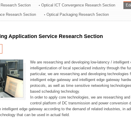
 Research Section
Optical ICT Convergence Research Section
Ed
ation Division
ence Research Section
Optical Packaging Research Section
n
ng Application Service Research Section
We are researching and developing low-latency / intelligen
intelligentization of local specialized industry through the fu
particular, we are researching and developing technologies f
intelligent edge gateway and intelligent edge gateway har
protocols, as well as time sensitive networking technologie
based scheduling technology.
In order to apply core technologies, we are researching and
control platform of DC transmission and power conversion 
he intelligent edge gateway according to the demand of related industries, in 
chnology that can be used in actual field.