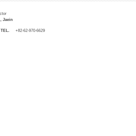
ctor
, Jaein
TEL.
+82-62-970-6629