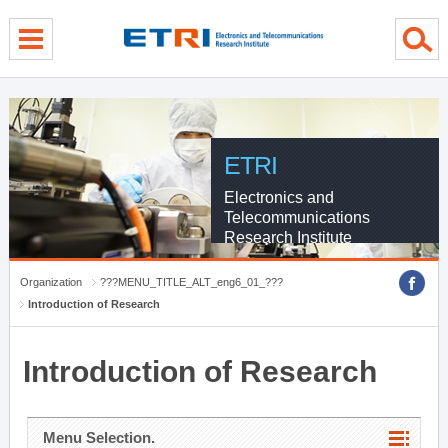
menu direct go
contents direct go
sub menu direct go
ETRI
Electronics and
Telecommunications
Research Institute
Organization
???MENU_TITLE_ALT_eng6_01_???
Introduction of Research
Introduction of Research
Menu Selection.