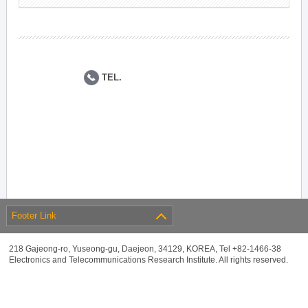
TEL.
Footer Link
218 Gajeong-ro, Yuseong-gu, Daejeon, 34129, KOREA, Tel +82-1466-38
Electronics and Telecommunications Research Institute. All rights reserved.