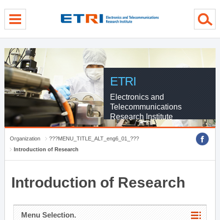
menu direct go
contents direct go
sub menu direct go
ETRI
Electronics and
Telecommunications
Research Institute
Organization
???MENU_TITLE_ALT_eng6_01_???
Introduction of Research
Introduction of Research
Menu Selection.