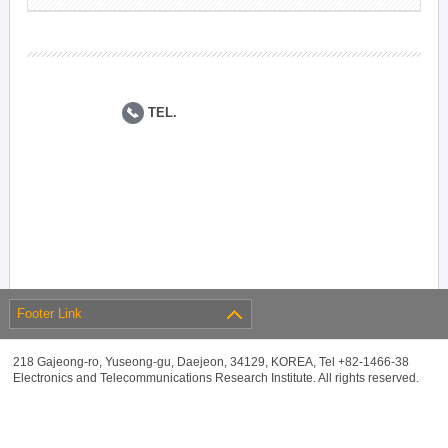
TEL.
Footer Link
218 Gajeong-ro, Yuseong-gu, Daejeon, 34129, KOREA, Tel +82-1466-38
Electronics and Telecommunications Research Institute. All rights reserved.