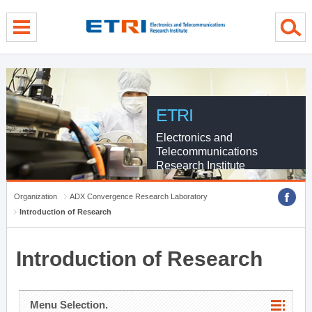
menu direct go
contents direct go
sub menu direct go
ETRI
Electronics and
Telecommunications
Research Institute
Organization
ADX Convergence Research Laboratory
Introduction of Research
Introduction of Research
Menu Selection.