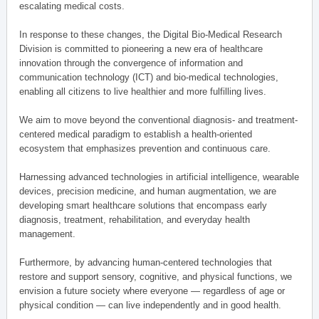
escalating medical costs.
In response to these changes, the Digital Bio-Medical Research
Division is committed to pioneering a new era of healthcare
innovation through the convergence of information and
communication technology (ICT) and bio-medical technologies,
enabling all citizens to live healthier and more fulfilling lives.
We aim to move beyond the conventional diagnosis- and treatment-
centered medical paradigm to establish a health-oriented
ecosystem that emphasizes prevention and continuous care.
Harnessing advanced technologies in artificial intelligence, wearable
devices, precision medicine, and human augmentation, we are
developing smart healthcare solutions that encompass early
diagnosis, treatment, rehabilitation, and everyday health
management.
Furthermore, by advancing human-centered technologies that
restore and support sensory, cognitive, and physical functions, we
envision a future society where everyone — regardless of age or
physical condition — can live independently and in good health.