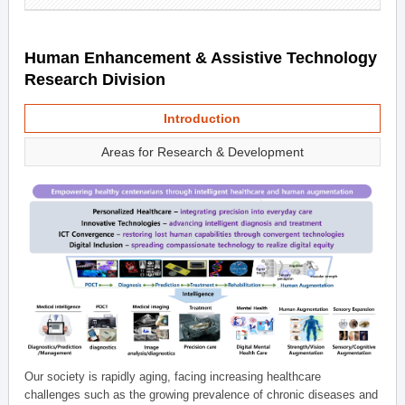
Human Enhancement & Assistive Technology
Research Division
Introduction
Areas for Research & Development
Our society is rapidly aging, facing increasing healthcare
challenges such as the growing prevalence of chronic diseases and