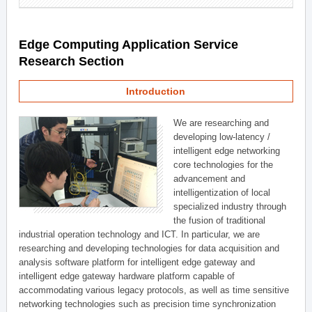
Edge Computing Application Service
Research Section
Introduction
We are researching and
developing low-latency /
intelligent edge networking
core technologies for the
advancement and
intelligentization of local
specialized industry through
the fusion of traditional
industrial operation technology and ICT. In particular, we are
researching and developing technologies for data acquisition and
analysis software platform for intelligent edge gateway and
intelligent edge gateway hardware platform capable of
accommodating various legacy protocols, as well as time sensitive
networking technologies such as precision time synchronization