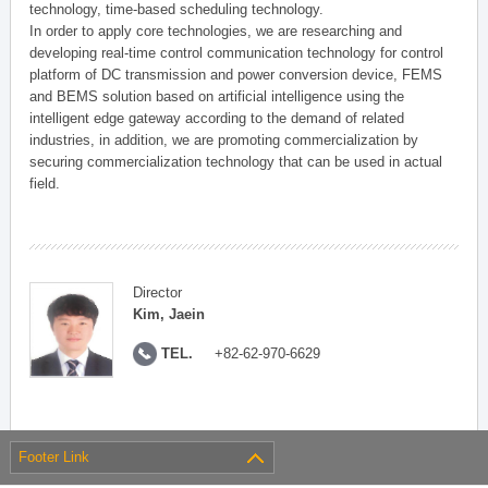
technology, time-based scheduling technology.
In order to apply core technologies, we are researching and
developing real-time control communication technology for control
platform of DC transmission and power conversion device, FEMS
and BEMS solution based on artificial intelligence using the
intelligent edge gateway according to the demand of related
industries, in addition, we are promoting commercialization by
securing commercialization technology that can be used in actual
field.
Director
Kim, Jaein
TEL.
+82-62-970-6629
Footer Link