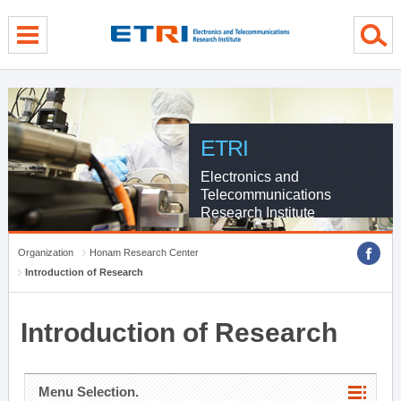
menu direct go
contents direct go
sub menu direct go
ETRI
Electronics and
Telecommunications
Research Institute
Organization
Honam Research Center
Introduction of Research
Introduction of Research
Menu Selection.