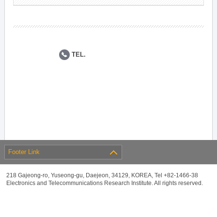
TEL.
Footer Link
218 Gajeong-ro, Yuseong-gu, Daejeon, 34129, KOREA, Tel +82-1466-38
Electronics and Telecommunications Research Institute. All rights reserved.