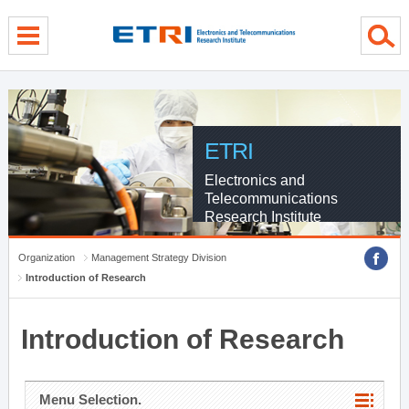
menu direct go
contents direct go
sub menu direct go
ETRI
Electronics and
Telecommunications
Research Institute
Organization
Management Strategy Division
Introduction of Research
Introduction of Research
Menu Selection.