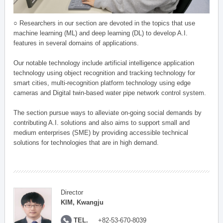
○ Researchers in our section are devoted in the topics that use
machine learning (ML) and deep learning (DL) to develop A.I.
features in several domains of applications.
Our notable technology include artificial intelligence application
technology using object recognition and tracking technology for
smart cities, multi-recognition platform technology using edge
cameras and Digital twin-based water pipe network control system.
The section pursue ways to alleviate on-going social demands by
contributing A.I. solutions and also aims to support small and
medium enterprises (SME) by providing accessible technical
solutions for technologies that are in high demand.
Director
KIM, Kwangju
TEL.
+82-53-670-8039