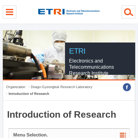
menu direct go
contents direct go
sub menu direct go
ETRI
Electronics and
Telecommunications
Research Institute
Organization
Deagu-Gyeongbuk Research Laboratory
Introduction of Research
Introduction of Research
Menu Selection.