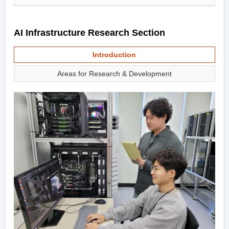
AI Infrastructure Research Section
Introduction
Areas for Research & Development