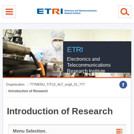
menu direct go
contents direct go
sub menu direct go
ETRI
Electronics and
Telecommunications
Research Institute
Organization
???MENU_TITLE_ALT_eng6_01_???
Introduction of Research
Introduction of Research
Menu Selection.