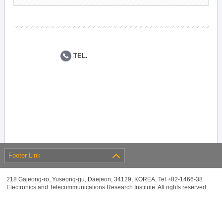
TEL.
Footer Link
218 Gajeong-ro, Yuseong-gu, Daejeon, 34129, KOREA, Tel +82-1466-38
Electronics and Telecommunications Research Institute. All rights reserved.