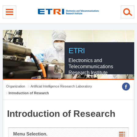
menu direct go
contents direct go
sub menu direct go
ETRI
Electronics and
Telecommunications
Research Institute
Organization
Artificial Intelligence Research Laboratory
Introduction of Research
Introduction of Research
Menu Selection.