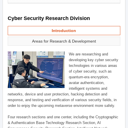
Cyber Security Research Division
Introduction
Areas for Research & Development
We are researching and
developing key cyber security
technologies in various areas
of cyber security, such as
quantum-era encryption,
avatar authentication,
intelligent systems and
networks, device and user protection, hacking detection and
response, and testing and verification of various security fields, in
order to enjoy the upcoming metaverse environment more safely.
Four research sections and one center, including the Cryptographic
& Authentication Base Technology Research Section, AI