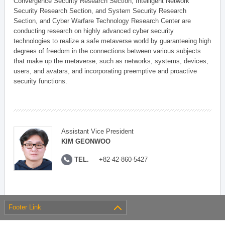
Convergence Security Research Section, Intelligent Network
Security Research Section, and System Security Research
Section, and Cyber Warfare Technology Research Center are
conducting research on highly advanced cyber security
technologies to realize a safe metaverse world by guaranteeing high
degrees of freedom in the connections between various subjects
that make up the metaverse, such as networks, systems, devices,
users, and avatars, and incorporating preemptive and proactive
security functions.
Assistant Vice President
KIM GEONWOO
TEL.
+82-42-860-5427
Footer Link