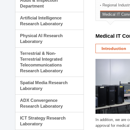
Audit & Inspection
Planning Division
Regional Indust
Department
Technology Commercializ
Medical IT Con
Administration Division
Artificial Intelligence
External Relations Divisio
Research Laboratory
Physical AI Research
Medical IT C
Laboratory
Introduction
Terrestrial & Non-
Terrestrial Integrated
Telecommunications
Research Laboratory
Spatial Media Research
Laboratory
ADX Convergence
Research Laboratory
ICT Strategy Research
In addition, we are 
Laboratory
approval for medical