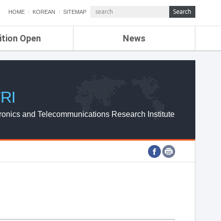
HOME
KOREAN
SITEMAP
ition Open
News
de
ETRI NEWS
Compensation
KOREA IT NEWS
ETRI WEBZINE
RI
ronics and Telecommunications Research Institute