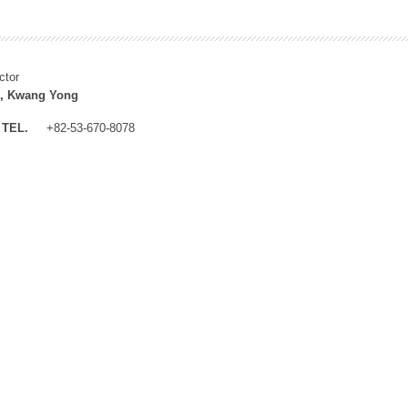
ctor
, Kwang Yong
TEL.
+82-53-670-8078