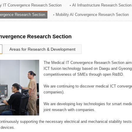
ry IT Convergence Research Section
AI Infrastructure Research Section
ation Division
vergence Research Section
Mobility AI Convergence Research Section
n
onvergence Research Section
Areas for Research & Development
The Medical IT Convergence Research Section aims
ICT fusion technology based on Daegu and Gyeongb
competitiveness of SMEs through open R&BD.
We are continuing to discover medical ICT converg
companies).
We are developing key technologies for smart medic
joint research with companies.
continuously supporting the necessary electrical and mechanical stability test
 devices.