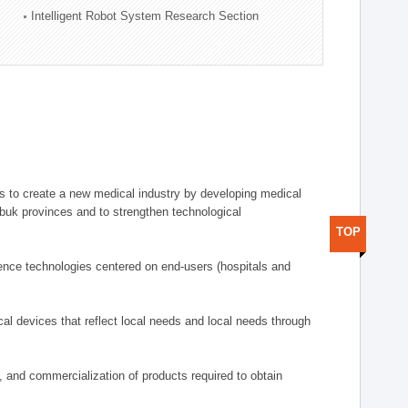
Intelligent Robot System Research Section
 to create a new medical industry by developing medical
uk provinces and to strengthen technological
TOP
ence technologies centered on end-users (hospitals and
al devices that reflect local needs and local needs through
s, and commercialization of products required to obtain