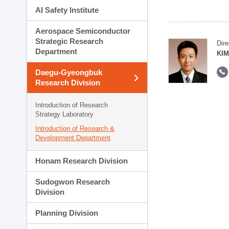
AI Safety Institute
Aerospace Semiconductor
Strategic Research
Dire
Department
KIM
Daegu-Gyeongbuk
Research Division
Introduction of Research
Strategy Laboratory
Introduction of Research &
Development Department
Honam Research Division
Sudogwon Research
Division
Planning Division