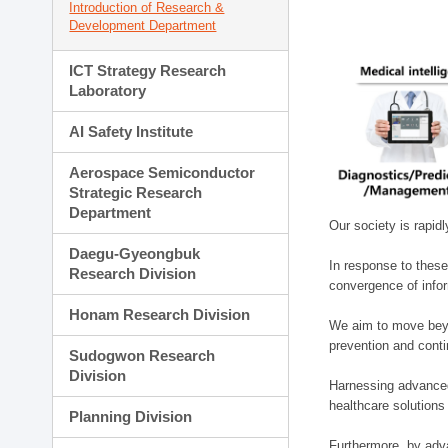
Introduction of Research &
Development Department
ICT Strategy Research
Laboratory
AI Safety Institute
Aerospace Semiconductor
Strategic Research
Department
Our society is rapid
Daegu-Gyeongbuk
In response to these
Research Division
convergence of infor
Honam Research Division
We aim to move beyo
prevention and cont
Sudogwon Research
Division
Harnessing advanced 
healthcare solutions
Planning Division
Furthermore, by adva