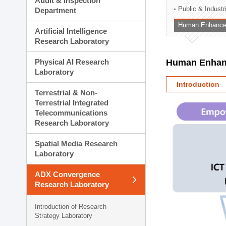
Audit & Inspection
Planning Division
Public & Indust
Department
Technology Commercializ
Human Enhancem
Administration Division
Artificial Intelligence
External Relations Divisio
Research Laboratory
Physical AI Research
Human Enhanc
Laboratory
Introduction
Terrestrial & Non-
Terrestrial Integrated
Telecommunications
Research Laboratory
Spatial Media Research
Laboratory
ADX Convergence
Research Laboratory
Introduction of Research
Strategy Laboratory