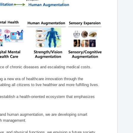
nce of chronic diseases and escalating medical costs.
g a new era of healthcare innovation through the
g all citizens to live healthier and more fulfilling lives.
establish a health-oriented ecosystem that emphasizes
e, and human augmentation, we are developing smart
alth management.
e, and physical functions, we envision a future society