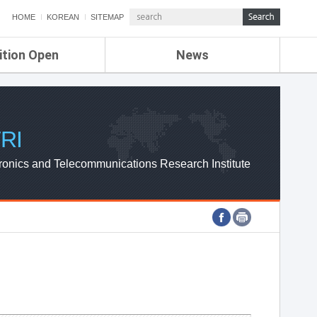
HOME
KOREAN
SITEMAP
ition Open
News
de
ETRI NEWS
Compensation
KOREA IT NEWS
ETRI WEBZINE
RI
ronics and Telecommunications Research Institute