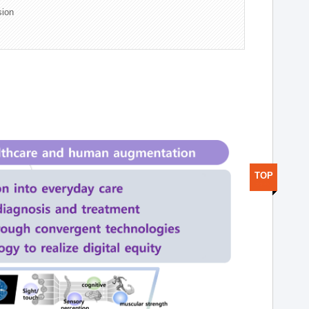
sion
TOP