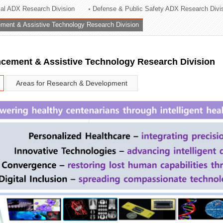
rial ADX Research Division
Defense & Public Safety ADX Research Divi
ation Division
ent & Assistive Technology Research Division
n
ement & Assistive Technology Research Division
Areas for Research & Development