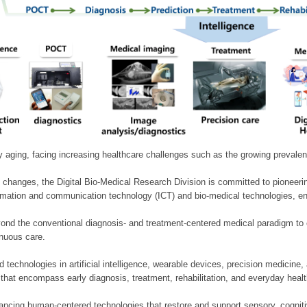
ly aging, facing increasing healthcare challenges such as the growing prevale
 changes, the Digital Bio-Medical Research Division is committed to pioneerin
mation and communication technology (ICT) and bio-medical technologies, enablin
nd the conventional diagnosis- and treatment-centered medical paradigm to 
inuous care.
technologies in artificial intelligence, wearable devices, precision medicin
 that encompass early diagnosis, treatment, rehabilitation, and everyday he
ncing human-centered technologies that restore and support sensory, cognitiv