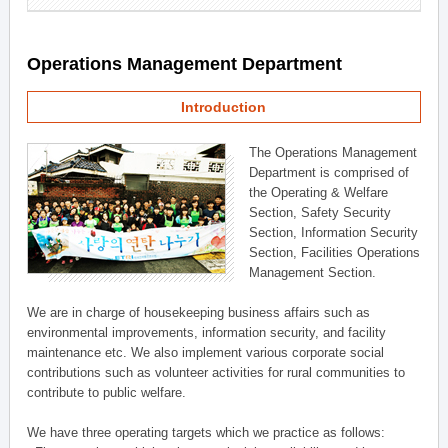
Operations Management Department
Introduction
The Operations Management
Department is comprised of
the Operating & Welfare
Section, Safety Security
Section, Information Security
Section, Facilities Operations
Management Section.
We are in charge of housekeeping business affairs such as
environmental improvements, information security, and facility
maintenance etc. We also implement various corporate social
contributions such as volunteer activities for rural communities to
contribute to public welfare.
We have three operating targets which we practice as follows: