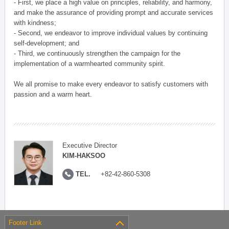
- First, we place a high value on principles, reliability, and harmony,
and make the assurance of providing prompt and accurate services
with kindness;
- Second, we endeavor to improve individual values by continuing
self-development; and
- Third, we continuously strengthen the campaign for the
implementation of a warmhearted community spirit.
We all promise to make every endeavor to satisfy customers with
passion and a warm heart.
Executive Director
KIM-HAKSOO
TEL.
+82-42-860-5308
Footer Link