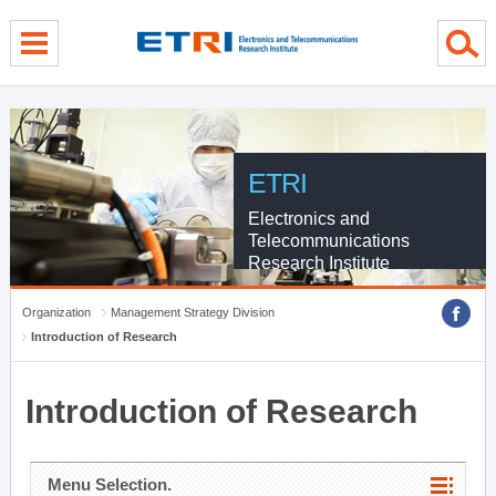
menu direct go
contents direct go
sub menu direct go
ETRI
Electronics and
Telecommunications
Research Institute
Organization
Management Strategy Division
Introduction of Research
Introduction of Research
Menu Selection.