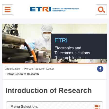
menu direct go
contents direct go
sub menu direct go
ETRI
Electronics and
Telecommunications
Research Institute
Organization
Honam Research Center
Introduction of Research
Introduction of Research
Menu Selection.