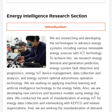
Energy Intelligence Research Section
Introduction
We are researching and developing
the technologies to advance energy
systems including various renewable
energy sources with ICT technology.
To achieve this, we research energy
demand and generation prediction,
energy system fault detection and
prognostics, energy IoT device management, data collection and
analysis, and energy system optimal autonomous operation
technology. We are working on applying machine learning and
artificial intelligence technology to the energy fields. Also, we are
developing new services and business models using energy big
data. We conducted the work of standardization of energy IoT for
energy data collection and interworking with KEPCO and related
organizations. And, we are working the standardization of demand-