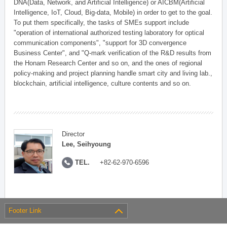
DNA(Data, Network, and Artificial Intelligence) or AICBM(Artificial
Intelligence, IoT, Cloud, Big-data, Mobile) in order to get to the goal.
To put them specifically, the tasks of SMEs support include
"operation of international authorized testing laboratory for optical
communication components", "support for 3D convergence
Business Center", and "Q-mark verification of the R&D results from
the Honam Research Center and so on, and the ones of regional
policy-making and project planning handle smart city and living lab.,
blockchain, artificial intelligence, culture contents and so on.
Director
Lee, Seihyoung
TEL.
+82-62-970-6596
Footer Link