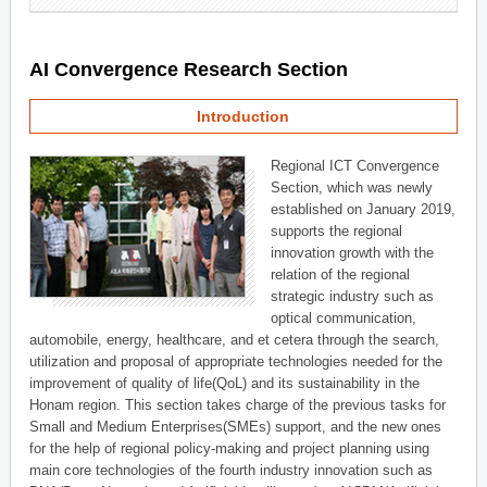
AI Convergence Research Section
Introduction
Regional ICT Convergence
Section, which was newly
established on January 2019,
supports the regional
innovation growth with the
relation of the regional
strategic industry such as
optical communication,
automobile, energy, healthcare, and et cetera through the search,
utilization and proposal of appropriate technologies needed for the
improvement of quality of life(QoL) and its sustainability in the
Honam region. This section takes charge of the previous tasks for
Small and Medium Enterprises(SMEs) support, and the new ones
for the help of regional policy-making and project planning using
main core technologies of the fourth industry innovation such as