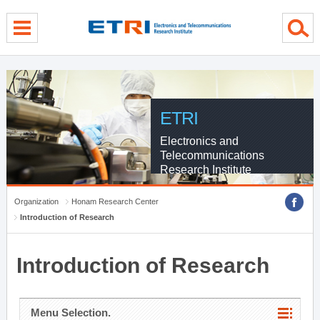
menu direct go
contents direct go
sub menu direct go
ETRI
Electronics and
Telecommunications
Research Institute
Organization
Honam Research Center
Introduction of Research
Introduction of Research
Menu Selection.