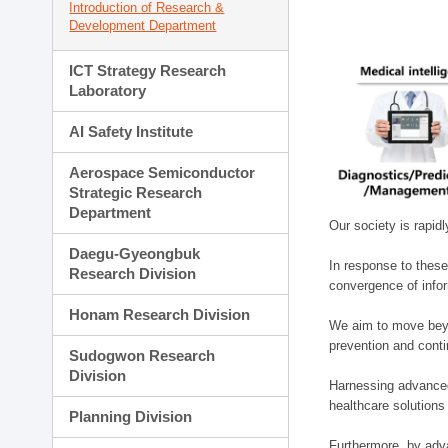
Introduction of Research &
Development Department
ICT Strategy Research
Laboratory
AI Safety Institute
Aerospace Semiconductor
Strategic Research
Department
Our society is rapid
Daegu-Gyeongbuk
In response to these
Research Division
convergence of infor
Honam Research Division
We aim to move beyo
prevention and cont
Sudogwon Research
Division
Harnessing advanced 
healthcare solutions
Planning Division
Furthermore, by adva