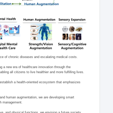
nce of chronic diseases and escalating medical costs.
g a new era of healthcare innovation through the
g all citizens to live healthier and more fulfilling lives.
establish a health-oriented ecosystem that emphasizes
e, and human augmentation, we are developing smart
alth management.
e, and physical functions, we envision a future society