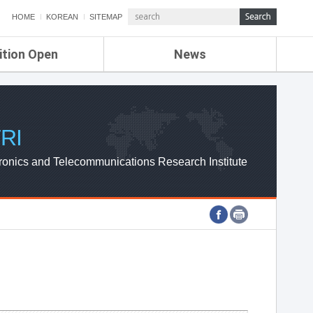
HOME
KOREAN
SITEMAP
ition Open
News
de
ETRI NEWS
Compensation
KOREA IT NEWS
ETRI WEBZINE
RI
ronics and Telecommunications Research Institute