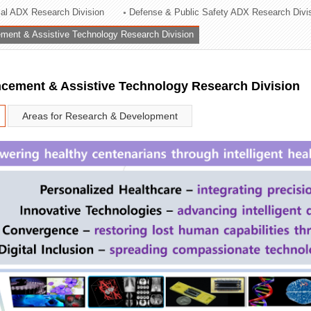
rial ADX Research Division
Defense & Public Safety ADX Research Divi
ation Division
ent & Assistive Technology Research Division
n
ement & Assistive Technology Research Division
Areas for Research & Development