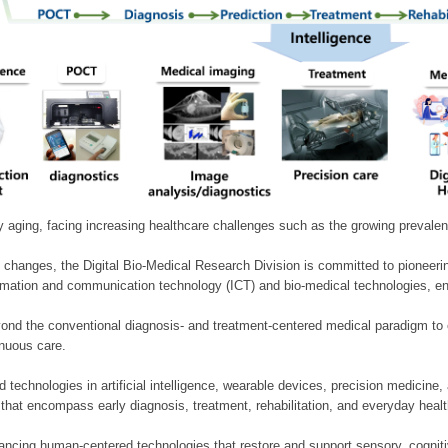
ly aging, facing increasing healthcare challenges such as the growing prevale
 changes, the Digital Bio-Medical Research Division is committed to pioneerin
mation and communication technology (ICT) and bio-medical technologies, enablin
nd the conventional diagnosis- and treatment-centered medical paradigm to 
inuous care.
technologies in artificial intelligence, wearable devices, precision medicin
 that encompass early diagnosis, treatment, rehabilitation, and everyday he
ncing human-centered technologies that restore and support sensory, cognitiv