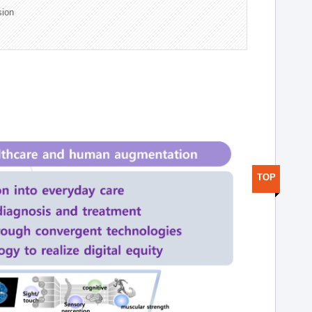
sion
TOP