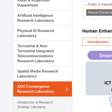
Audit & Inspection
Planning Division
Public & Indust
Department
Technology Commercializ
Human Enhancem
Administration Division
Artificial Intelligence
External Relations Divisio
Research Laboratory
Physical AI Research
Human Enhanc
Laboratory
Introduction
Terrestrial & Non-
Terrestrial Integrated
Telecommunications
Research Laboratory
Spatial Media Research
Laboratory
ADX Convergence
Research Laboratory
Introduction of Research
Strategy Laboratory