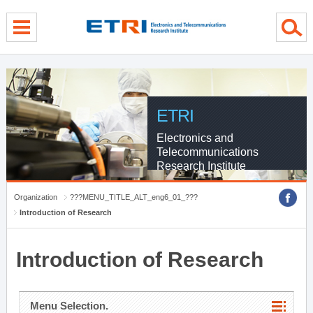
menu direct go
contents direct go
sub menu direct go
ETRI
Electronics and
Telecommunications
Research Institute
Organization
???MENU_TITLE_ALT_eng6_01_???
Introduction of Research
Introduction of Research
Menu Selection.