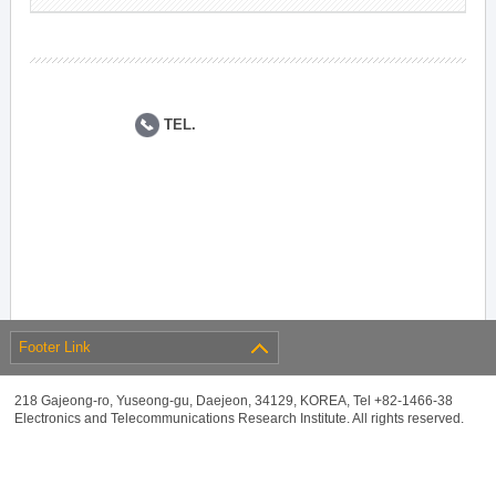
TEL.
Footer Link
218 Gajeong-ro, Yuseong-gu, Daejeon, 34129, KOREA, Tel +82-1466-38
Electronics and Telecommunications Research Institute. All rights reserved.