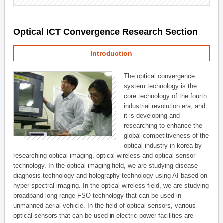
Optical ICT Convergence Research Section
Introduction
The optical convergence
system technology is the
core technology of the fourth
industrial revolution era, and
it is developing and
researching to enhance the
global competitiveness of the
optical industry in korea by
researching optical imaging, optical wireless and optical sensor
technology. In the optical imaging field, we are studying disease
diagnosis technology and holography technology using AI based on
hyper spectral imaging. In the optical wireless field, we are studying
broadband long range FSO technology that can be used in
unmanned aerial vehicle. In the field of optical sensors, various
optical sensors that can be used in electric power facilities are