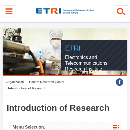
menu direct go
contents direct go
sub menu direct go
ETRI
Electronics and
Telecommunications
Research Institute
Organization
Honam Research Center
Introduction of Research
Introduction of Research
Menu Selection.