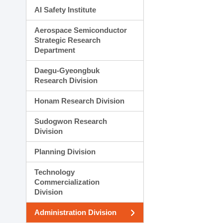
AI Safety Institute
Aerospace Semiconductor
Strategic Research
Department
Daegu-Gyeongbuk
Research Division
Honam Research Division
Sudogwon Research
Division
Planning Division
Technology
Commercialization
Division
Administration Division