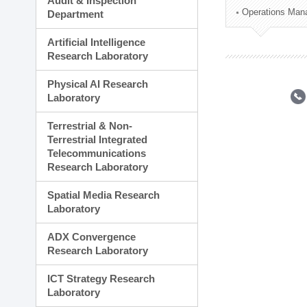
Audit & Inspection
Planning Division
Operations Man
Department
Technology Commercializ
Administration Division
Artificial Intelligence
External Relations Divisio
Research Laboratory
Physical AI Research
Laboratory
Terrestrial & Non-
Terrestrial Integrated
Telecommunications
Research Laboratory
Spatial Media Research
Laboratory
ADX Convergence
Research Laboratory
ICT Strategy Research
Laboratory