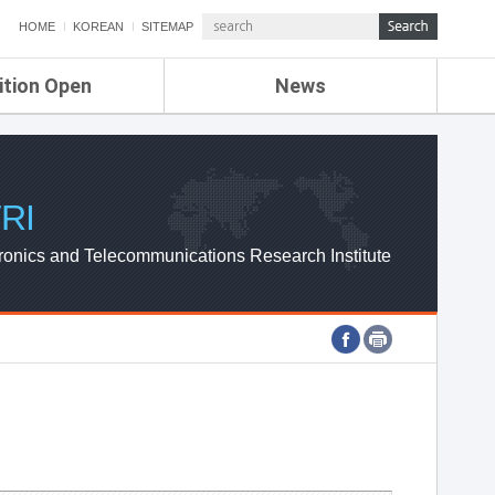
HOME
KOREAN
SITEMAP
ition Open
News
de
ETRI NEWS
Compensation
KOREA IT NEWS
ETRI WEBZINE
RI
ronics and Telecommunications Research Institute