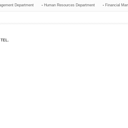
agement Department
Human Resources Department
Financial Ma
ation Division
n
TEL.