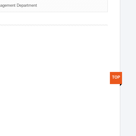
nagement Department
TOP