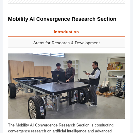
Mobility AI Convergence Research Section
Introduction
Areas for Research & Development
The Mobility AI Convergence Research Section is conducting
convergence research on artificial intelligence and advanced