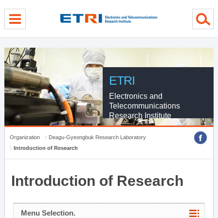
menu direct go
contents direct go
sub menu direct go
ETRI
Electronics and
Telecommunications
Research Institute
Organization
Deagu-Gyeongbuk Research Laboratory
Introduction of Research
Introduction of Research
Menu Selection.