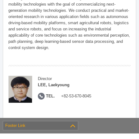
mobility technologies with the goal of commercializing next-
generation mobility technologies. We conduct practical and market-
oriented research in various application fields such as autonomous
driving-based mobility platforms, smart agricultural robots, logistics
and service robots, and focus on increasing the industrial
applicability of core technologies such as environmental perception,
path planning, deep learning-based sensor data processing, and
control system design.
Director
LEE, Laekyoung
TEL.
+82-53-670-8045
Footer Link