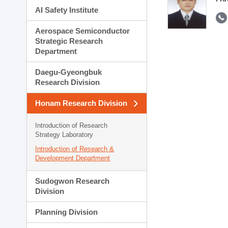
AI Safety Institute
Aerospace Semiconductor
Strategic Research
Department
Daegu-Gyeongbuk
Research Division
Honam Research Division
Introduction of Research
Strategy Laboratory
Introduction of Research &
Development Department
Sudogwon Research
Division
Planning Division