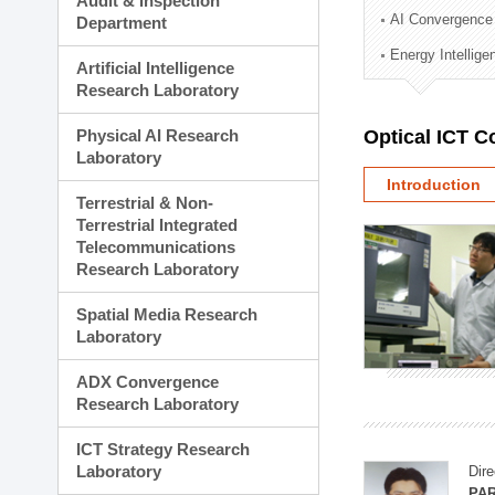
Audit & Inspection
Planning Division
AI Convergence
Department
Technology Commercializ
Energy Intellig
Administration Division
Artificial Intelligence
External Relations Divisio
Research Laboratory
Physical AI Research
Optical ICT 
Laboratory
Introduction
Terrestrial & Non-
Terrestrial Integrated
Telecommunications
Research Laboratory
Spatial Media Research
Laboratory
ADX Convergence
Research Laboratory
ICT Strategy Research
Laboratory
Dire
PAR