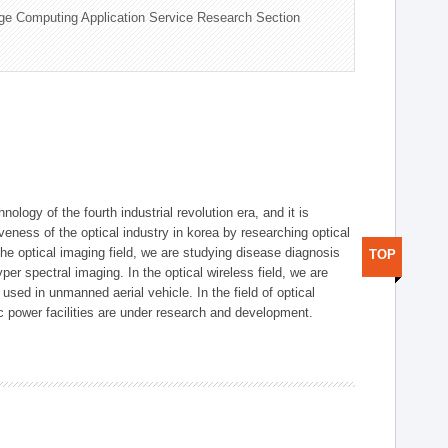
ge Computing Application Service Research Section
logy of the fourth industrial revolution era, and it is
eness of the optical industry in korea by researching optical
the optical imaging field, we are studying disease diagnosis
TOP
r spectral imaging. In the optical wireless field, we are
ed in unmanned aerial vehicle. In the field of optical
ic power facilities are under research and development.