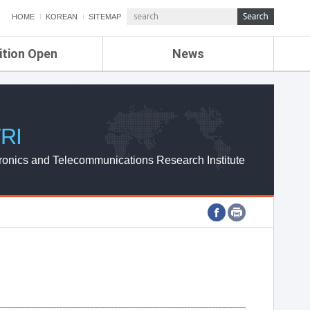
HOME
KOREAN
SITEMAP
ition Open
News
de
ETRI NEWS
Compensation
KOREA IT NEWS
ETRI WEBZINE
RI
ronics and Telecommunications Research Institute