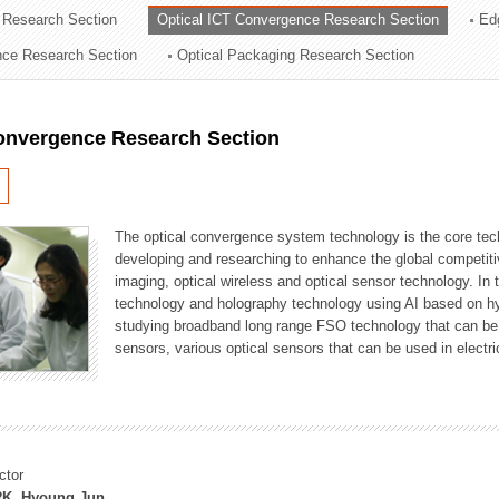
 Research Section
Optical ICT Convergence Research Section
Ed
ation Division
ence Research Section
Optical Packaging Research Section
n
Convergence Research Section
The optical convergence system technology is the core techno
developing and researching to enhance the global competitiv
imaging, optical wireless and optical sensor technology. In 
technology and holography technology using AI based on hype
studying broadband long range FSO technology that can be us
sensors, various optical sensors that can be used in electr
ctor
K, Hyoung Jun