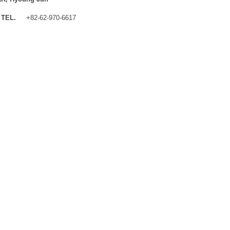
TEL.
+82-62-970-6617