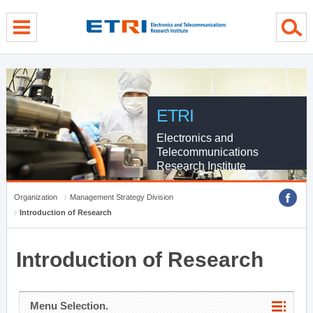
menu direct go
contents direct go
sub menu direct go
ETRI
Electronics and
Telecommunications
Research Institute
Organization
Management Strategy Division
Introduction of Research
Introduction of Research
Menu Selection.