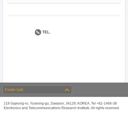
TEL.
Footer Link
218 Gajeong-ro, Yuseong-gu, Daejeon, 34129, KOREA, Tel +82-1466-38
Electronics and Telecommunications Research Institute. All rights reserved.