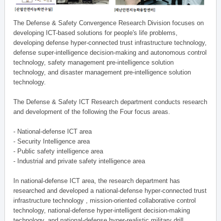
The Defense & Safety Convergence Research Division focuses on
developing ICT-based solutions for people's life problems,
developing defense hyper-connected trust infrastructure technology,
defense super-intelligence decision-making and autonomous control
technology, safety management pre-intelligence solution
technology, and disaster management pre-intelligence solution
technology.
The Defense & Safety ICT Research department conducts research
and development of the following the Four focus areas.
- National-defense ICT area
- Security Intelligence area
- Public safety intelligence area
- Industrial and private safety intelligence area
In national-defense ICT area, the research department has
researched and developed a national-defense hyper-connected trust
infrastructure technology , mission-oriented collaborative control
technology, national-defense hyper-intelligent decision-making
technology, and national-defense hyper-realistic military drill