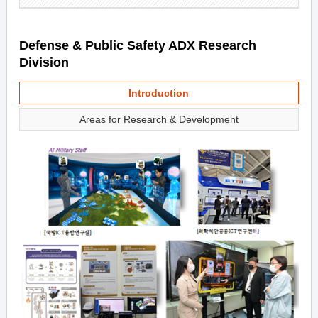
Defense & Public Safety ADX Research
Division
Introduction
Areas for Research & Development