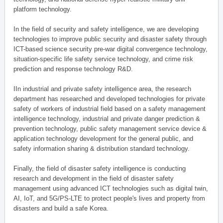
platform technology.
In the field of security and safety intelligence, we are developing
technologies to improve public security and disaster safety through
ICT-based science security pre-war digital convergence technology,
situation-specific life safety service technology, and crime risk
prediction and response technology R&D.
IIn industrial and private safety intelligence area, the research
department has researched and developed technologies for private
safety of workers of industrial field based on a safety management
intelligence technology, industrial and private danger prediction &
prevention technology, public safety management service device &
application technology development for the general public, and
safety information sharing & distribution standard technology.
Finally, the field of disaster safety intelligence is conducting
research and development in the field of disaster safety
management using advanced ICT technologies such as digital twin,
AI, IoT, and 5G/PS-LTE to protect people's lives and property from
disasters and build a safe Korea.