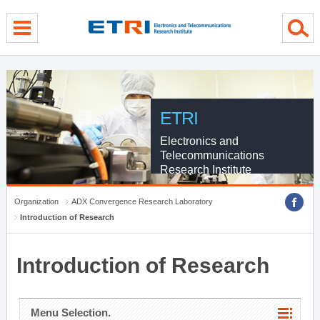
menu direct go
contents direct go
sub menu direct go
ETRI
Electronics and
Telecommunications
Research Institute
Organization
ADX Convergence Research Laboratory
Introduction of Research
Introduction of Research
Menu Selection.