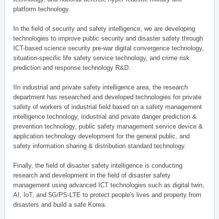
platform technology.
In the field of security and safety intelligence, we are developing
technologies to improve public security and disaster safety through
ICT-based science security pre-war digital convergence technology,
situation-specific life safety service technology, and crime risk
prediction and response technology R&D.
IIn industrial and private safety intelligence area, the research
department has researched and developed technologies for private
safety of workers of industrial field based on a safety management
intelligence technology, industrial and private danger prediction &
prevention technology, public safety management service device &
application technology development for the general public, and
safety information sharing & distribution standard technology.
Finally, the field of disaster safety intelligence is conducting
research and development in the field of disaster safety
management using advanced ICT technologies such as digital twin,
AI, IoT, and 5G/PS-LTE to protect people's lives and property from
disasters and build a safe Korea.