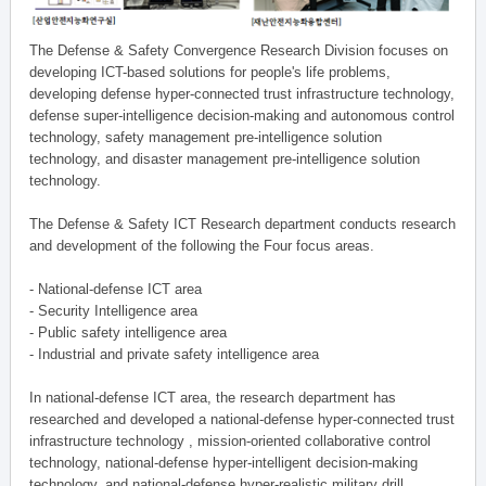
The Defense & Safety Convergence Research Division focuses on
developing ICT-based solutions for people's life problems,
developing defense hyper-connected trust infrastructure technology,
defense super-intelligence decision-making and autonomous control
technology, safety management pre-intelligence solution
technology, and disaster management pre-intelligence solution
technology.
The Defense & Safety ICT Research department conducts research
and development of the following the Four focus areas.
- National-defense ICT area
- Security Intelligence area
- Public safety intelligence area
- Industrial and private safety intelligence area
In national-defense ICT area, the research department has
researched and developed a national-defense hyper-connected trust
infrastructure technology , mission-oriented collaborative control
technology, national-defense hyper-intelligent decision-making
technology, and national-defense hyper-realistic military drill