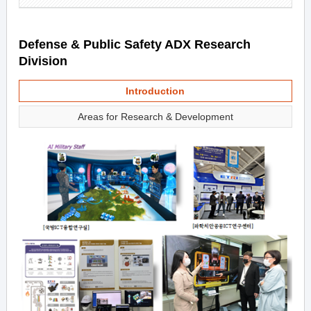
Defense & Public Safety ADX Research
Division
Introduction
Areas for Research & Development