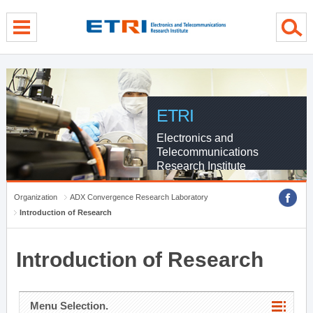
menu direct go
contents direct go
sub menu direct go
ETRI
Electronics and
Telecommunications
Research Institute
Organization
ADX Convergence Research Laboratory
Introduction of Research
Introduction of Research
Menu Selection.