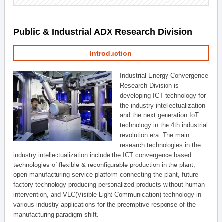
Public & Industrial ADX Research Division
Introduction
Industrial Energy Convergence
Research Division is
developing ICT technology for
the industry intellectualization
and the next generation IoT
technology in the 4th industrial
revolution era. The main
research technologies in the
industry intellectualization include the ICT convergence based
technologies of flexible & reconfigurable production in the plant,
open manufacturing service platform connecting the plant, future
factory technology producing personalized products without human
intervention, and VLC(Visible Light Communication) technology in
various industry applications for the preemptive response of the
manufacturing paradigm shift.