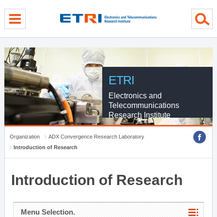
menu direct go
contents direct go
sub menu direct go
ETRI
Electronics and
Telecommunications
Research Institute
Organization
ADX Convergence Research Laboratory
Introduction of Research
Introduction of Research
Menu Selection.