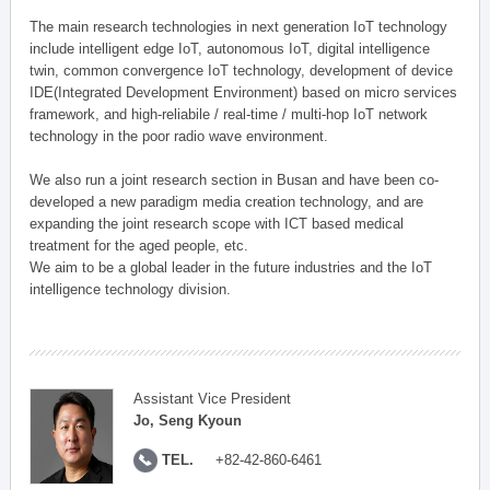
The main research technologies in next generation IoT technology
include intelligent edge IoT, autonomous IoT, digital intelligence
twin, common convergence IoT technology, development of device
IDE(Integrated Development Environment) based on micro services
framework, and high-reliabile / real-time / multi-hop IoT network
technology in the poor radio wave environment.
We also run a joint research section in Busan and have been co-
developed a new paradigm media creation technology, and are
expanding the joint research scope with ICT based medical
treatment for the aged people, etc.
We aim to be a global leader in the future industries and the IoT
intelligence technology division.
Assistant Vice President
Jo, Seng Kyoun
TEL.
+82-42-860-6461