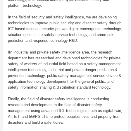
platform technology.
In the field of security and safety intelligence, we are developing
technologies to improve public security and disaster safety through
ICT-based science security pre-war digital convergence technology,
situation-specific life safety service technology, and crime risk
prediction and response technology R&D.
IIn industrial and private safety intelligence area, the research
department has researched and developed technologies for private
safety of workers of industrial field based on a safety management
intelligence technology, industrial and private danger prediction &
prevention technology, public safety management service device &
application technology development for the general public, and
safety information sharing & distribution standard technology.
Finally, the field of disaster safety intelligence is conducting
research and development in the field of disaster safety
management using advanced ICT technologies such as digital twin,
AI, IoT, and 5G/PS-LTE to protect people's lives and property from
disasters and build a safe Korea.