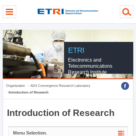
menu direct go
contents direct go
sub menu direct go
ETRI
Electronics and
Telecommunications
Research Institute
Organization
ADX Convergence Research Laboratory
Introduction of Research
Introduction of Research
Menu Selection.