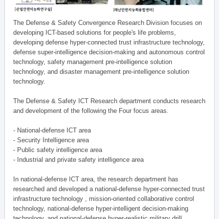
The Defense & Safety Convergence Research Division focuses on
developing ICT-based solutions for people's life problems,
developing defense hyper-connected trust infrastructure technology,
defense super-intelligence decision-making and autonomous control
technology, safety management pre-intelligence solution
technology, and disaster management pre-intelligence solution
technology.
The Defense & Safety ICT Research department conducts research
and development of the following the Four focus areas.
- National-defense ICT area
- Security Intelligence area
- Public safety intelligence area
- Industrial and private safety intelligence area
In national-defense ICT area, the research department has
researched and developed a national-defense hyper-connected trust
infrastructure technology , mission-oriented collaborative control
technology, national-defense hyper-intelligent decision-making
technology, and national-defense hyper-realistic military drill