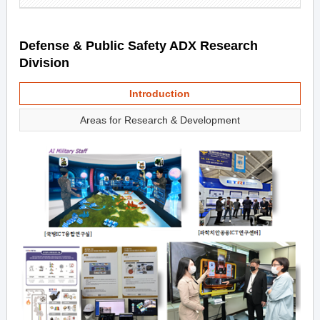
Defense & Public Safety ADX Research
Division
Introduction
Areas for Research & Development