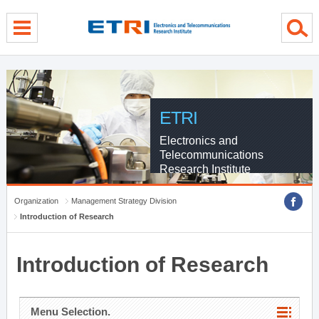
menu direct go
contents direct go
sub menu direct go
ETRI
Electronics and
Telecommunications
Research Institute
Organization
Management Strategy Division
Introduction of Research
Introduction of Research
Menu Selection.