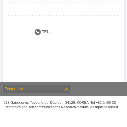
TEL.
Footer Link
218 Gajeong-ro, Yuseong-gu, Daejeon, 34129, KOREA, Tel +82-1466-38
Electronics and Telecommunications Research Institute. All rights reserved.