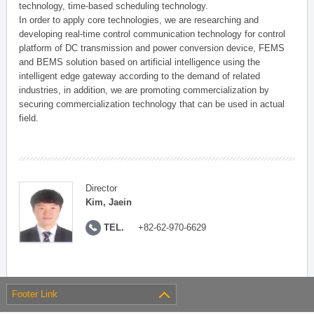
technology, time-based scheduling technology.
In order to apply core technologies, we are researching and
developing real-time control communication technology for control
platform of DC transmission and power conversion device, FEMS
and BEMS solution based on artificial intelligence using the
intelligent edge gateway according to the demand of related
industries, in addition, we are promoting commercialization by
securing commercialization technology that can be used in actual
field.
Director
Kim, Jaein
TEL.
+82-62-970-6629
Footer Link