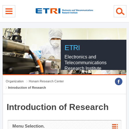
menu direct go
contents direct go
sub menu direct go
ETRI
Electronics and
Telecommunications
Research Institute
Organization
Honam Research Center
Introduction of Research
Introduction of Research
Menu Selection.