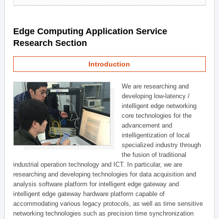
Edge Computing Application Service
Research Section
Introduction
We are researching and
developing low-latency /
intelligent edge networking
core technologies for the
advancement and
intelligentization of local
specialized industry through
the fusion of traditional
industrial operation technology and ICT. In particular, we are
researching and developing technologies for data acquisition and
analysis software platform for intelligent edge gateway and
intelligent edge gateway hardware platform capable of
accommodating various legacy protocols, as well as time sensitive
networking technologies such as precision time synchronization