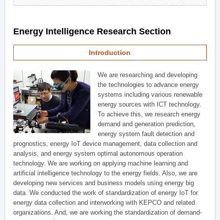
Energy Intelligence Research Section
Introduction
We are researching and developing
the technologies to advance energy
systems including various renewable
energy sources with ICT technology.
To achieve this, we research energy
demand and generation prediction,
energy system fault detection and
prognostics, energy IoT device management, data collection and
analysis, and energy system optimal autonomous operation
technology. We are working on applying machine learning and
artificial intelligence technology to the energy fields. Also, we are
developing new services and business models using energy big
data. We conducted the work of standardization of energy IoT for
energy data collection and interworking with KEPCO and related
organizations. And, we are working the standardization of demand-