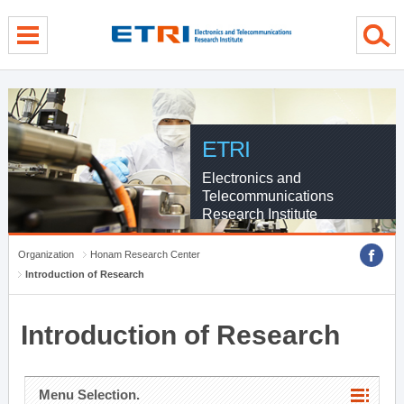
menu direct go
contents direct go
sub menu direct go
ETRI
Electronics and
Telecommunications
Research Institute
Organization
Honam Research Center
Introduction of Research
Introduction of Research
Menu Selection.