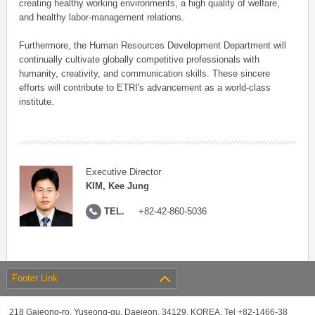
creating healthy working environments, a high quality of welfare,
and healthy labor-management relations.
Furthermore, the Human Resources Development Department will
continually cultivate globally competitive professionals with
humanity, creativity, and communication skills. These sincere
efforts will contribute to ETRI's advancement as a world-class
institute.
Executive Director
KIM, Kee Jung
TEL.
+82-42-860-5036
Footer Link
218 Gajeong-ro, Yuseong-gu, Daejeon, 34129, KOREA, Tel +82-1466-38