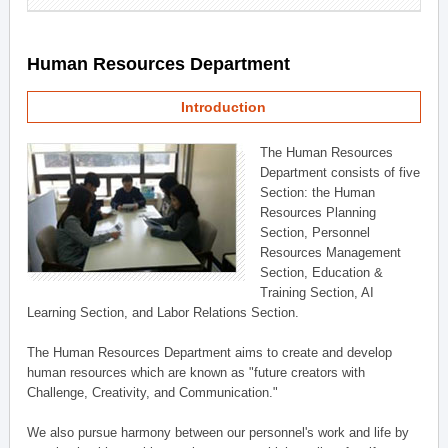
Human Resources Department
Introduction
The Human Resources
Department consists of five
Section: the Human
Resources Planning
Section, Personnel
Resources Management
Section, Education &
Training Section, AI
Learning Section, and Labor Relations Section.
The Human Resources Department aims to create and develop
human resources which are known as "future creators with
Challenge, Creativity, and Communication."
We also pursue harmony between our personnel's work and life by