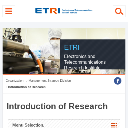
menu direct go
contents direct go
sub menu direct go
ETRI
Electronics and
Telecommunications
Research Institute
Organization
Management Strategy Division
Introduction of Research
Introduction of Research
Menu Selection.