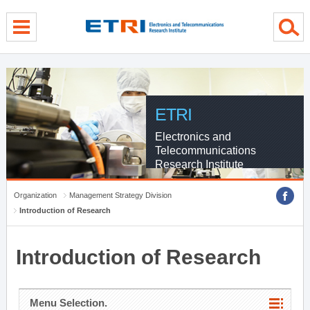
menu direct go
contents direct go
sub menu direct go
ETRI
Electronics and
Telecommunications
Research Institute
Organization
Management Strategy Division
Introduction of Research
Introduction of Research
Menu Selection.