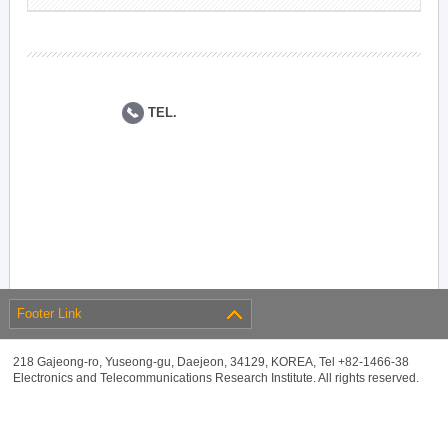
TEL.
Footer Link
218 Gajeong-ro, Yuseong-gu, Daejeon, 34129, KOREA, Tel +82-1466-38
Electronics and Telecommunications Research Institute. All rights reserved.