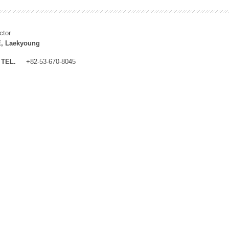
ctor
, Laekyoung
TEL.
+82-53-670-8045