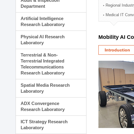
Audit & Inspection
Planning Division
Regional Indust
Department
Technology Commercializ
Medical IT Con
Administration Division
Artificial Intelligence
External Relations Divisio
Research Laboratory
Physical AI Research
Mobility AI C
Laboratory
Introduction
Terrestrial & Non-
Terrestrial Integrated
Telecommunications
Research Laboratory
Spatial Media Research
Laboratory
ADX Convergence
Research Laboratory
ICT Strategy Research
Laboratory