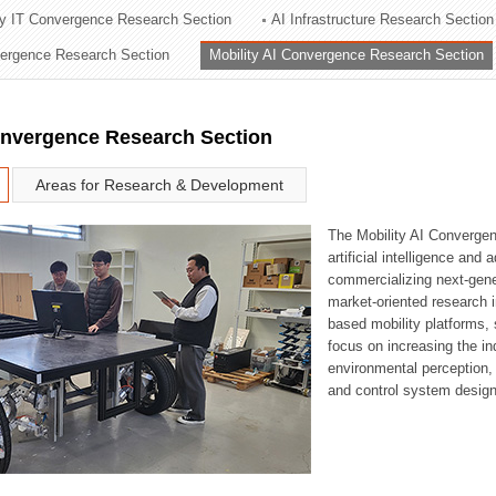
ry IT Convergence Research Section
AI Infrastructure Research Section
ation Division
vergence Research Section
Mobility AI Convergence Research Section
n
onvergence Research Section
Areas for Research & Development
The Mobility AI Converge
artificial intelligence and
commercializing next-gene
market-oriented research i
based mobility platforms, 
focus on increasing the in
environmental perception,
and control system design