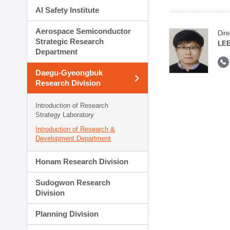
AI Safety Institute
Aerospace Semiconductor
Dire
Strategic Research
LEE
Department
Daegu-Gyeongbuk
Research Division
Introduction of Research
Strategy Laboratory
Introduction of Research &
Development Department
Honam Research Division
Sudogwon Research
Division
Planning Division