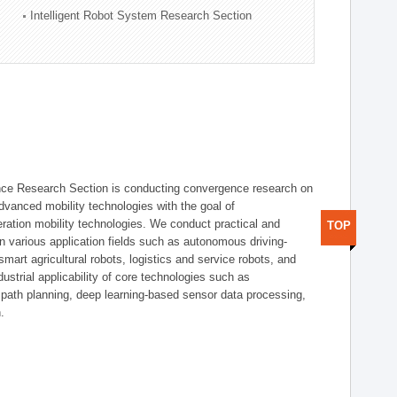
Intelligent Robot System Research Section
nce Research Section is conducting convergence research on
 advanced mobility technologies with the goal of
ration mobility technologies. We conduct practical and
TOP
n various application fields such as autonomous driving-
smart agricultural robots, logistics and service robots, and
dustrial applicability of core technologies such as
 path planning, deep learning-based sensor data processing,
.