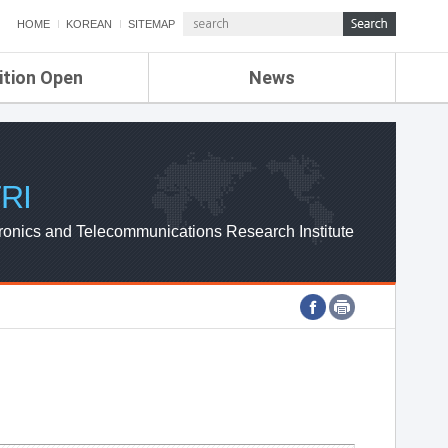
HOME
KOREAN
SITEMAP
ition Open
News
de
ETRI NEWS
Compensation
KOREA IT NEWS
ETRI WEBZINE
RI
ronics and Telecommunications Research Institute