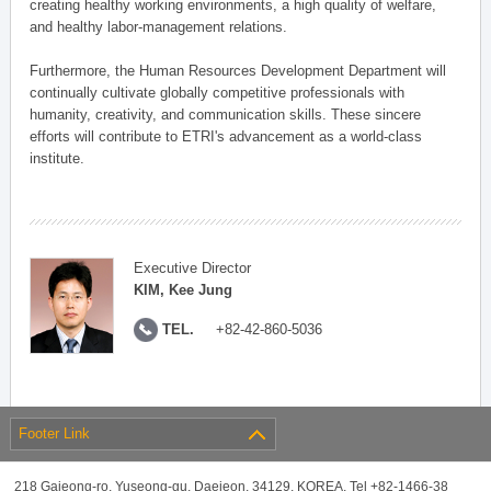
creating healthy working environments, a high quality of welfare,
and healthy labor-management relations.
Furthermore, the Human Resources Development Department will
continually cultivate globally competitive professionals with
humanity, creativity, and communication skills. These sincere
efforts will contribute to ETRI's advancement as a world-class
institute.
Executive Director
KIM, Kee Jung
TEL.
+82-42-860-5036
Footer Link
218 Gajeong-ro, Yuseong-gu, Daejeon, 34129, KOREA, Tel +82-1466-38