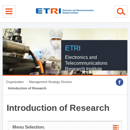
menu direct go
contents direct go
sub menu direct go
ETRI
Electronics and
Telecommunications
Research Institute
Organization
Management Strategy Division
Introduction of Research
Introduction of Research
Menu Selection.