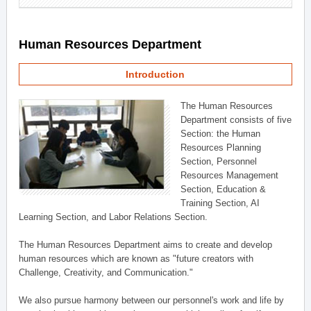
Human Resources Department
Introduction
The Human Resources
Department consists of five
Section: the Human
Resources Planning
Section, Personnel
Resources Management
Section, Education &
Training Section, AI
Learning Section, and Labor Relations Section.
The Human Resources Department aims to create and develop
human resources which are known as "future creators with
Challenge, Creativity, and Communication."
We also pursue harmony between our personnel's work and life by