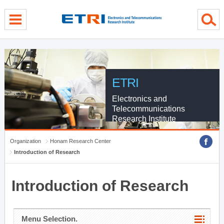
menu direct go
contents direct go
sub menu direct go
ETRI
Electronics and
Telecommunications
Research Institute
Organization
Honam Research Center
Introduction of Research
Introduction of Research
Menu Selection.