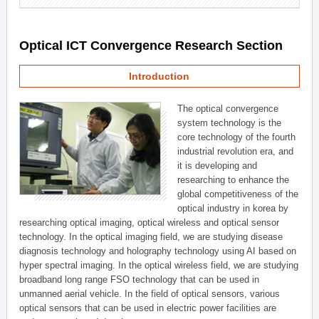
Optical ICT Convergence Research Section
Introduction
The optical convergence
system technology is the
core technology of the fourth
industrial revolution era, and
it is developing and
researching to enhance the
global competitiveness of the
optical industry in korea by
researching optical imaging, optical wireless and optical sensor
technology. In the optical imaging field, we are studying disease
diagnosis technology and holography technology using AI based on
hyper spectral imaging. In the optical wireless field, we are studying
broadband long range FSO technology that can be used in
unmanned aerial vehicle. In the field of optical sensors, various
optical sensors that can be used in electric power facilities are