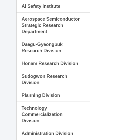
AI Safety Institute
Aerospace Semiconductor
Strategic Research
Department
Daegu-Gyeongbuk
Research Division
Honam Research Division
Sudogwon Research
Division
Planning Division
Technology
Commercialization
Division
Administration Division