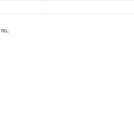
ation Division
n
TEL.