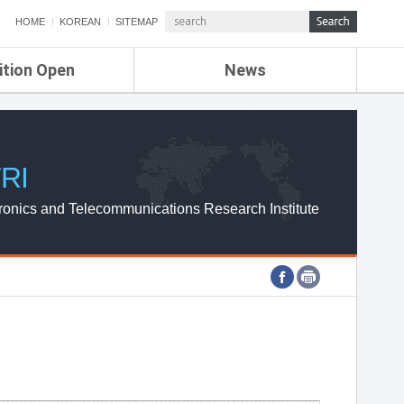
HOME
KOREAN
SITEMAP
ition Open
News
de
ETRI NEWS
Compensation
KOREA IT NEWS
ETRI WEBZINE
RI
ronics and Telecommunications Research Institute