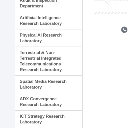
Audit & Inspection
Planning Division
Department
Technology Commercializ
Administration Division
Artificial Intelligence
External Relations Divisio
Research Laboratory
Physical AI Research
Laboratory
Terrestrial & Non-
Terrestrial Integrated
Telecommunications
Research Laboratory
Spatial Media Research
Laboratory
ADX Convergence
Research Laboratory
ICT Strategy Research
Laboratory