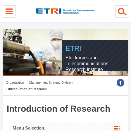
menu direct go
contents direct go
sub menu direct go
ETRI
Electronics and
Telecommunications
Research Institute
Organization
Management Strategy Division
Introduction of Research
Introduction of Research
Menu Selection.