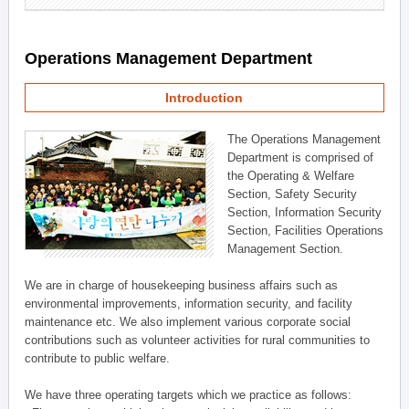
Operations Management Department
Introduction
The Operations Management
Department is comprised of
the Operating & Welfare
Section, Safety Security
Section, Information Security
Section, Facilities Operations
Management Section.
We are in charge of housekeeping business affairs such as
environmental improvements, information security, and facility
maintenance etc. We also implement various corporate social
contributions such as volunteer activities for rural communities to
contribute to public welfare.
We have three operating targets which we practice as follows: