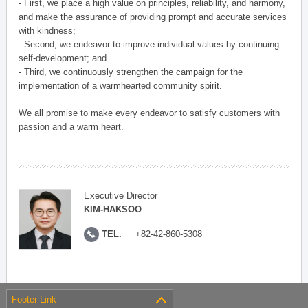
- First, we place a high value on principles, reliability, and harmony,
and make the assurance of providing prompt and accurate services
with kindness;
- Second, we endeavor to improve individual values by continuing
self-development; and
- Third, we continuously strengthen the campaign for the
implementation of a warmhearted community spirit.
We all promise to make every endeavor to satisfy customers with
passion and a warm heart.
Executive Director
KIM-HAKSOO
TEL.
+82-42-860-5308
Footer Link