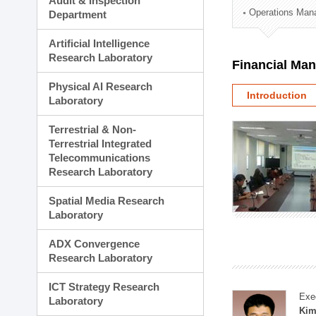
Audit & Inspection
Planning Division
Operations Man
Department
Technology Commercializ
Administration Division
Artificial Intelligence
External Relations Divisio
Research Laboratory
Financial Ma
Physical AI Research
Introduction
Laboratory
Terrestrial & Non-
Terrestrial Integrated
Telecommunications
Research Laboratory
Spatial Media Research
Laboratory
ADX Convergence
Research Laboratory
ICT Strategy Research
Exe
Laboratory
Kim