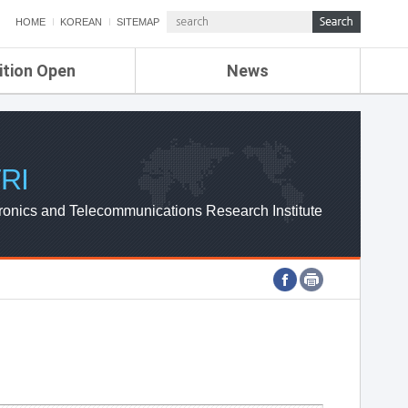
HOME
KOREAN
SITEMAP
ition Open
News
de
ETRI NEWS
Compensation
KOREA IT NEWS
ETRI WEBZINE
RI
ronics and Telecommunications Research Institute