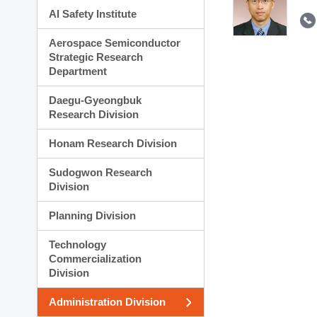
AI Safety Institute
Aerospace Semiconductor
Strategic Research
Department
Daegu-Gyeongbuk
Research Division
Honam Research Division
Sudogwon Research
Division
Planning Division
Technology
Commercialization
Division
Administration Division