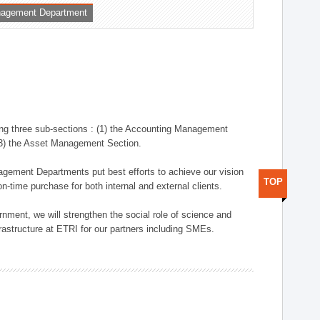
nagement Department
ng three sub-sections : (1) the Accounting Management
(3) the Asset Management Section.
anagement Departments put best efforts to achieve our vision
TOP
n-time purchase for both internal and external clients.
nment, we will strengthen the social role of science and
rastructure at ETRI for our partners including SMEs.