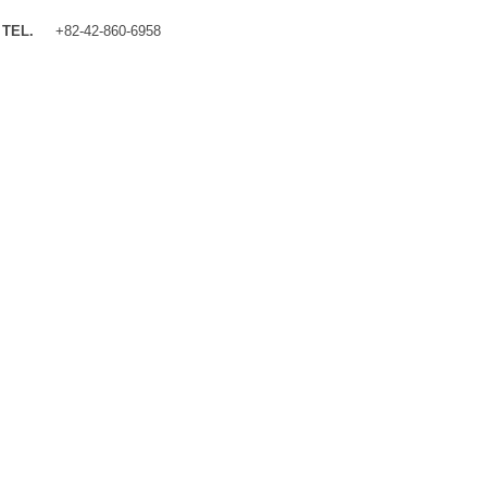
TEL.
+82-42-860-6958