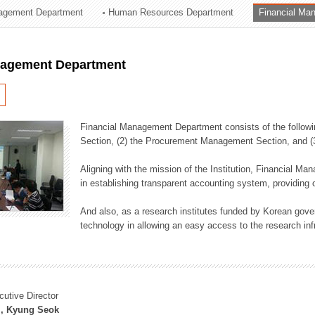
agement Department
Human Resources Department
Financial Ma
ation Division
n
nagement Department
Financial Management Department consists of the followi
Section, (2) the Procurement Management Section, and 
Aligning with the mission of the Institution, Financial M
in establishing transparent accounting system, providing o
And also, as a research institutes funded by Korean gover
technology in allowing an easy access to the research inf
cutive Director
, Kyung Seok