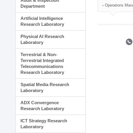
Audit & Inspection
Planning Division
Operations Man
Department
Technology Commercializ
Administration Division
Artificial Intelligence
External Relations Divisio
Research Laboratory
Physical AI Research
Laboratory
Terrestrial & Non-
Terrestrial Integrated
Telecommunications
Research Laboratory
Spatial Media Research
Laboratory
ADX Convergence
Research Laboratory
ICT Strategy Research
Laboratory