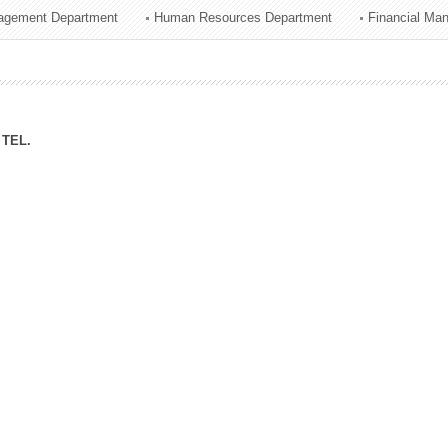
agement Department
Human Resources Department
Financial Ma
ation Division
n
TEL.