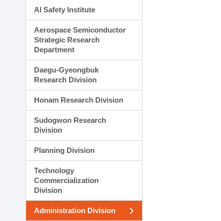
AI Safety Institute
Aerospace Semiconductor
Strategic Research
Department
Daegu-Gyeongbuk
Research Division
Honam Research Division
Sudogwon Research
Division
Planning Division
Technology
Commercialization
Division
Administration Division