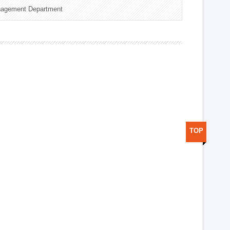
nagement Department
TOP