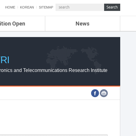
HOME
KOREAN
SITEMAP
ition Open
News
de
ETRI NEWS
Compensation
KOREA IT NEWS
ETRI WEBZINE
RI
ronics and Telecommunications Research Institute