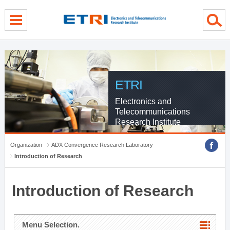
menu direct go
contents direct go
sub menu direct go
ETRI
Electronics and
Telecommunications
Research Institute
Organization
ADX Convergence Research Laboratory
Introduction of Research
Introduction of Research
Menu Selection.