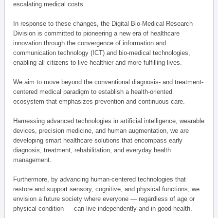
escalating medical costs.
In response to these changes, the Digital Bio-Medical Research
Division is committed to pioneering a new era of healthcare
innovation through the convergence of information and
communication technology (ICT) and bio-medical technologies,
enabling all citizens to live healthier and more fulfilling lives.
We aim to move beyond the conventional diagnosis- and treatment-
centered medical paradigm to establish a health-oriented
ecosystem that emphasizes prevention and continuous care.
Harnessing advanced technologies in artificial intelligence, wearable
devices, precision medicine, and human augmentation, we are
developing smart healthcare solutions that encompass early
diagnosis, treatment, rehabilitation, and everyday health
management.
Furthermore, by advancing human-centered technologies that
restore and support sensory, cognitive, and physical functions, we
envision a future society where everyone — regardless of age or
physical condition — can live independently and in good health.