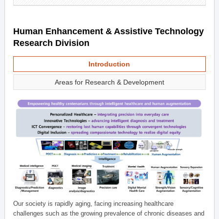
Human Enhancement & Assistive Technology
Research Division
Introduction
Areas for Research & Development
Our society is rapidly aging, facing increasing healthcare
challenges such as the growing prevalence of chronic diseases and