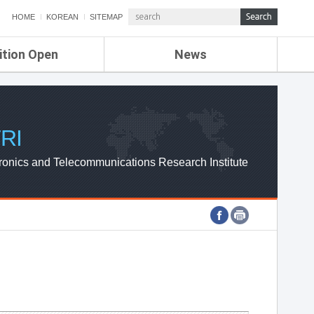
HOME
KOREAN
SITEMAP
ition Open
News
de
ETRI NEWS
Compensation
KOREA IT NEWS
ETRI WEBZINE
RI
ronics and Telecommunications Research Institute