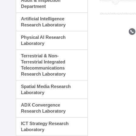
Audit & Inspection
Planning Division
Department
Technology Commercializ
Administration Division
Artificial Intelligence
External Relations Divisio
Research Laboratory
Physical AI Research
Laboratory
Terrestrial & Non-
Terrestrial Integrated
Telecommunications
Research Laboratory
Spatial Media Research
Laboratory
ADX Convergence
Research Laboratory
ICT Strategy Research
Laboratory