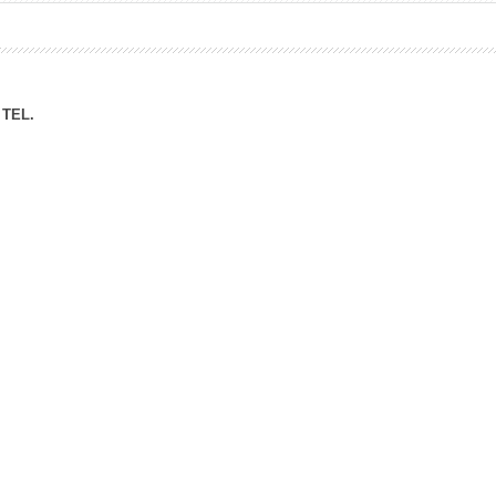
ation Division
n
TEL.