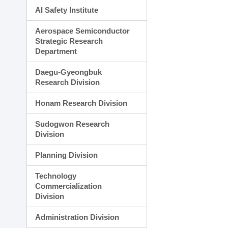
AI Safety Institute
Aerospace Semiconductor
Strategic Research
Department
Daegu-Gyeongbuk
Research Division
Honam Research Division
Sudogwon Research
Division
Planning Division
Technology
Commercialization
Division
Administration Division