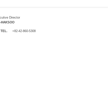
cutive Director
M-HAKSOO
TEL.
+82-42-860-5308