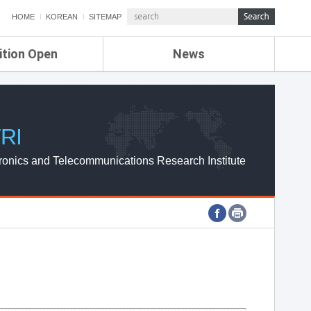
HOME
KOREAN
SITEMAP
ition Open
News
de
ETRI NEWS
Compensation
KOREA IT NEWS
ETRI WEBZINE
RI
ronics and Telecommunications Research Institute