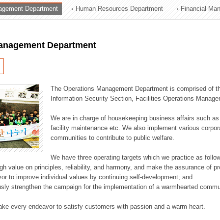
agement Department
Human Resources Department
Financial Ma
ation Division
n
anagement Department
The Operations Management Department is comprised of the
Information Security Section, Facilities Operations Manag
We are in charge of housekeeping business affairs such as
facility maintenance etc. We also implement various corporat
communities to contribute to public welfare.
We have three operating targets which we practice as follo
high value on principles, reliability, and harmony, and make the assurance of 
or to improve individual values by continuing self-development; and
usly strengthen the campaign for the implementation of a warmhearted commun
ake every endeavor to satisfy customers with passion and a warm heart.