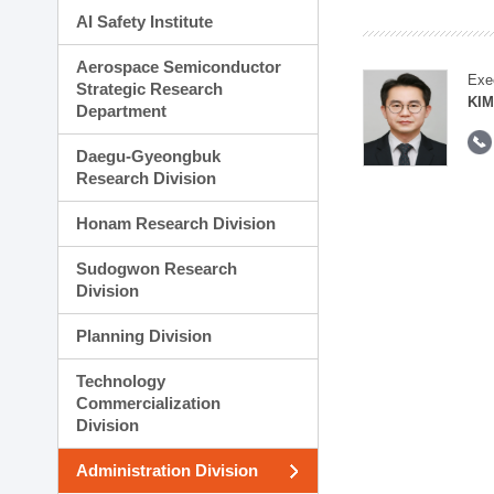
AI Safety Institute
Aerospace Semiconductor
Exe
Strategic Research
KI
Department
Daegu-Gyeongbuk
Research Division
Honam Research Division
Sudogwon Research
Division
Planning Division
Technology
Commercialization
Division
Administration Division