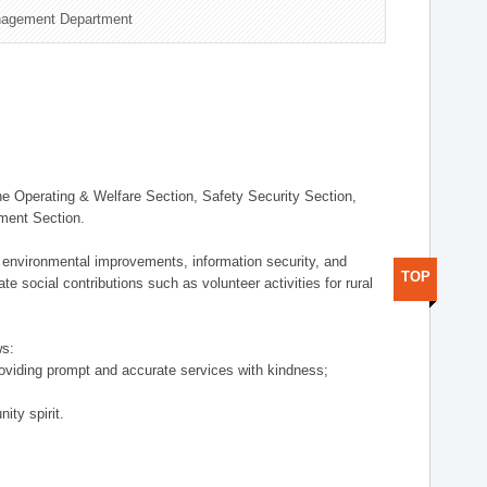
nagement Department
 Operating & Welfare Section, Safety Security Section,
ement Section.
 environmental improvements, information security, and
TOP
e social contributions such as volunteer activities for rural
ws:
providing prompt and accurate services with kindness;
ity spirit.