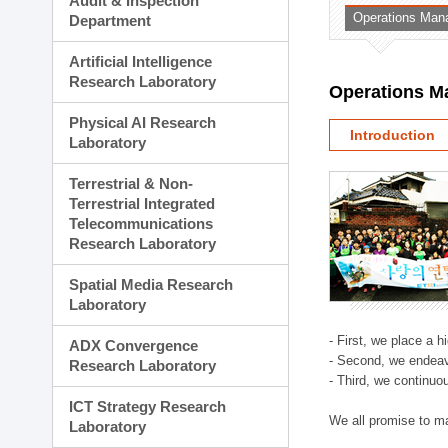
Audit & Inspection
Planning Division
Operations Man
Department
Technology Commercializ
Administration Division
Artificial Intelligence
External Relations Divisio
Research Laboratory
Operations M
Physical AI Research
Introduction
Laboratory
Terrestrial & Non-
Terrestrial Integrated
Telecommunications
Research Laboratory
Spatial Media Research
Laboratory
- First, we place a 
ADX Convergence
- Second, we endeav
Research Laboratory
- Third, we continuo
ICT Strategy Research
We all promise to m
Laboratory