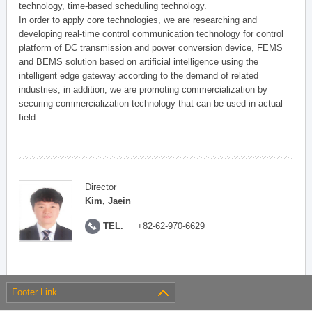
technology, time-based scheduling technology.
In order to apply core technologies, we are researching and
developing real-time control communication technology for control
platform of DC transmission and power conversion device, FEMS
and BEMS solution based on artificial intelligence using the
intelligent edge gateway according to the demand of related
industries, in addition, we are promoting commercialization by
securing commercialization technology that can be used in actual
field.
Director
Kim, Jaein
TEL.
+82-62-970-6629
Footer Link