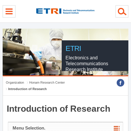
menu direct go
contents direct go
sub menu direct go
ETRI
Electronics and
Telecommunications
Research Institute
Organization
Honam Research Center
Introduction of Research
Introduction of Research
Menu Selection.