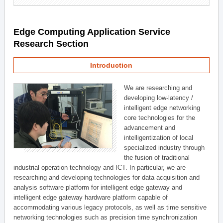
Edge Computing Application Service
Research Section
Introduction
We are researching and
developing low-latency /
intelligent edge networking
core technologies for the
advancement and
intelligentization of local
specialized industry through
the fusion of traditional
industrial operation technology and ICT. In particular, we are
researching and developing technologies for data acquisition and
analysis software platform for intelligent edge gateway and
intelligent edge gateway hardware platform capable of
accommodating various legacy protocols, as well as time sensitive
networking technologies such as precision time synchronization