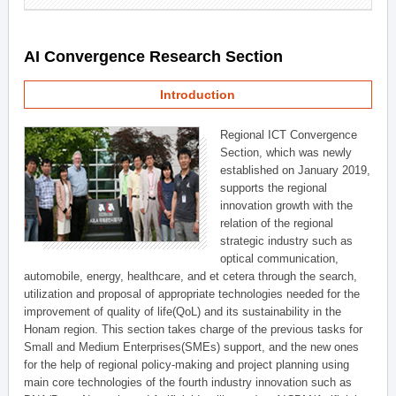
AI Convergence Research Section
Introduction
Regional ICT Convergence
Section, which was newly
established on January 2019,
supports the regional
innovation growth with the
relation of the regional
strategic industry such as
optical communication,
automobile, energy, healthcare, and et cetera through the search,
utilization and proposal of appropriate technologies needed for the
improvement of quality of life(QoL) and its sustainability in the
Honam region. This section takes charge of the previous tasks for
Small and Medium Enterprises(SMEs) support, and the new ones
for the help of regional policy-making and project planning using
main core technologies of the fourth industry innovation such as