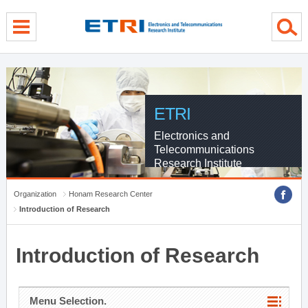
menu direct go
contents direct go
sub menu direct go
ETRI
Electronics and
Telecommunications
Research Institute
Organization
Honam Research Center
Introduction of Research
Introduction of Research
Menu Selection.