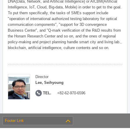
DNA(Data, Network, and Artificial Intelligence) or AICBM(Artificial
Intelligence, IoT, Cloud, Big-data, Mobile) in order to get to the goal.
To put them specifically, the tasks of SMEs support include
"operation of international authorized testing laboratory for optical
communication components", "support for 3D convergence
Business Center", and "Q-mark verification of the R&D results from
the Honam Research Center and so on, and the ones of regional
policy-making and project planning handle smart city and living lab.,
blockchain, artificial intelligence, culture contents and so on.
Director
Lee, Seihyoung
TEL.
+82-62-970-6596
Footer Link