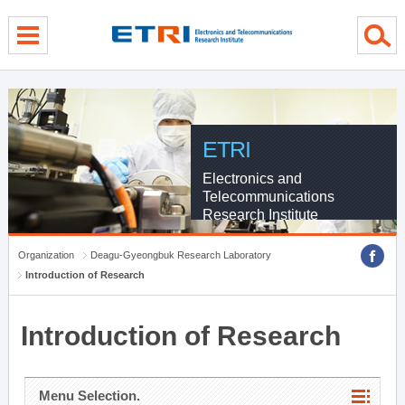
menu direct go
contents direct go
sub menu direct go
ETRI
Electronics and
Telecommunications
Research Institute
Organization
Deagu-Gyeongbuk Research Laboratory
Introduction of Research
Introduction of Research
Menu Selection.