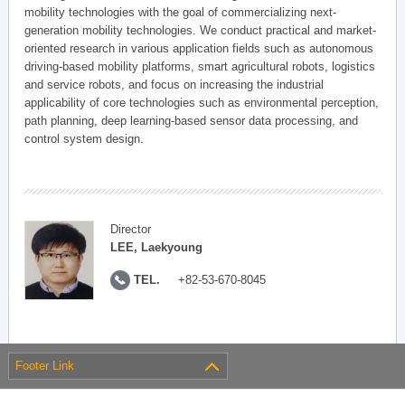
mobility technologies with the goal of commercializing next-
generation mobility technologies. We conduct practical and market-
oriented research in various application fields such as autonomous
driving-based mobility platforms, smart agricultural robots, logistics
and service robots, and focus on increasing the industrial
applicability of core technologies such as environmental perception,
path planning, deep learning-based sensor data processing, and
control system design.
Director
LEE, Laekyoung
TEL.
+82-53-670-8045
Footer Link