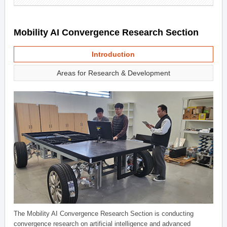
Mobility AI Convergence Research Section
Introduction
Areas for Research & Development
The Mobility AI Convergence Research Section is conducting
convergence research on artificial intelligence and advanced