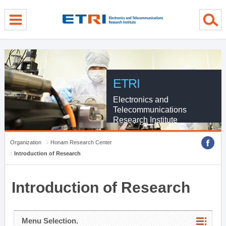
menu direct go
contents direct go
sub menu direct go
ETRI
Electronics and
Telecommunications
Research Institute
Organization
Honam Research Center
Introduction of Research
Introduction of Research
Menu Selection.