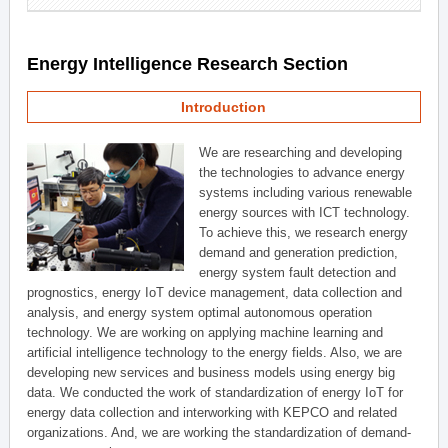
Energy Intelligence Research Section
Introduction
We are researching and developing
the technologies to advance energy
systems including various renewable
energy sources with ICT technology.
To achieve this, we research energy
demand and generation prediction,
energy system fault detection and
prognostics, energy IoT device management, data collection and
analysis, and energy system optimal autonomous operation
technology. We are working on applying machine learning and
artificial intelligence technology to the energy fields. Also, we are
developing new services and business models using energy big
data. We conducted the work of standardization of energy IoT for
energy data collection and interworking with KEPCO and related
organizations. And, we are working the standardization of demand-