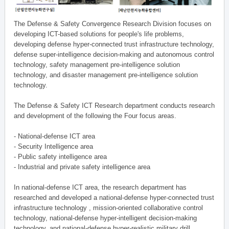
The Defense & Safety Convergence Research Division focuses on
developing ICT-based solutions for people's life problems,
developing defense hyper-connected trust infrastructure technology,
defense super-intelligence decision-making and autonomous control
technology, safety management pre-intelligence solution
technology, and disaster management pre-intelligence solution
technology.
The Defense & Safety ICT Research department conducts research
and development of the following the Four focus areas.
- National-defense ICT area
- Security Intelligence area
- Public safety intelligence area
- Industrial and private safety intelligence area
In national-defense ICT area, the research department has
researched and developed a national-defense hyper-connected trust
infrastructure technology , mission-oriented collaborative control
technology, national-defense hyper-intelligent decision-making
technology, and national-defense hyper-realistic military drill