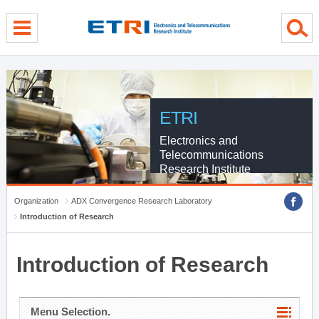
menu direct go
contents direct go
sub menu direct go
ETRI
Electronics and
Telecommunications
Research Institute
Organization
ADX Convergence Research Laboratory
Introduction of Research
Introduction of Research
Menu Selection.