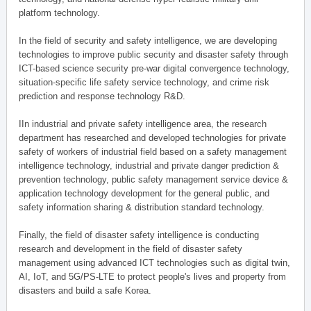
platform technology.
In the field of security and safety intelligence, we are developing
technologies to improve public security and disaster safety through
ICT-based science security pre-war digital convergence technology,
situation-specific life safety service technology, and crime risk
prediction and response technology R&D.
IIn industrial and private safety intelligence area, the research
department has researched and developed technologies for private
safety of workers of industrial field based on a safety management
intelligence technology, industrial and private danger prediction &
prevention technology, public safety management service device &
application technology development for the general public, and
safety information sharing & distribution standard technology.
Finally, the field of disaster safety intelligence is conducting
research and development in the field of disaster safety
management using advanced ICT technologies such as digital twin,
AI, IoT, and 5G/PS-LTE to protect people's lives and property from
disasters and build a safe Korea.