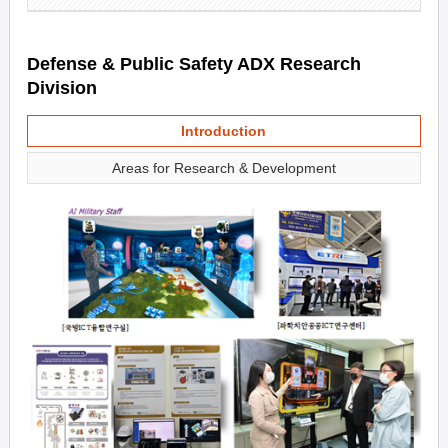
Defense & Public Safety ADX Research
Division
Introduction
Areas for Research & Development