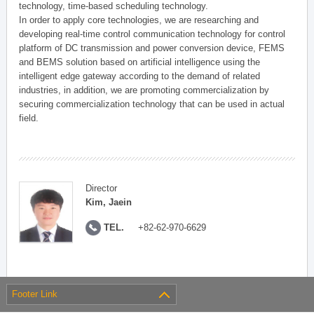
technology, time-based scheduling technology.
In order to apply core technologies, we are researching and
developing real-time control communication technology for control
platform of DC transmission and power conversion device, FEMS
and BEMS solution based on artificial intelligence using the
intelligent edge gateway according to the demand of related
industries, in addition, we are promoting commercialization by
securing commercialization technology that can be used in actual
field.
Director
Kim, Jaein
TEL.
+82-62-970-6629
Footer Link