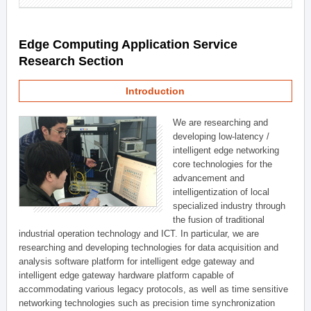
Edge Computing Application Service
Research Section
Introduction
We are researching and
developing low-latency /
intelligent edge networking
core technologies for the
advancement and
intelligentization of local
specialized industry through
the fusion of traditional
industrial operation technology and ICT. In particular, we are
researching and developing technologies for data acquisition and
analysis software platform for intelligent edge gateway and
intelligent edge gateway hardware platform capable of
accommodating various legacy protocols, as well as time sensitive
networking technologies such as precision time synchronization