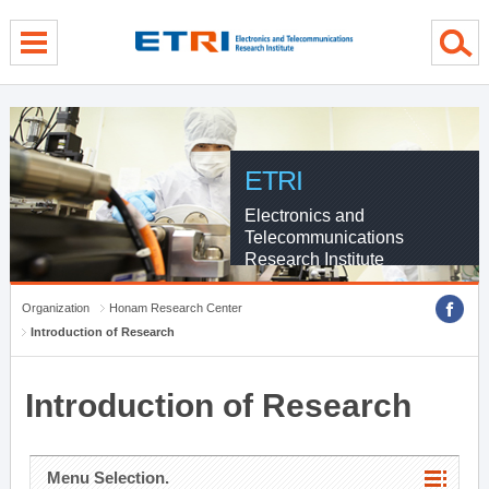
menu direct go
contents direct go
sub menu direct go
ETRI
Electronics and
Telecommunications
Research Institute
Organization
Honam Research Center
Introduction of Research
Introduction of Research
Menu Selection.